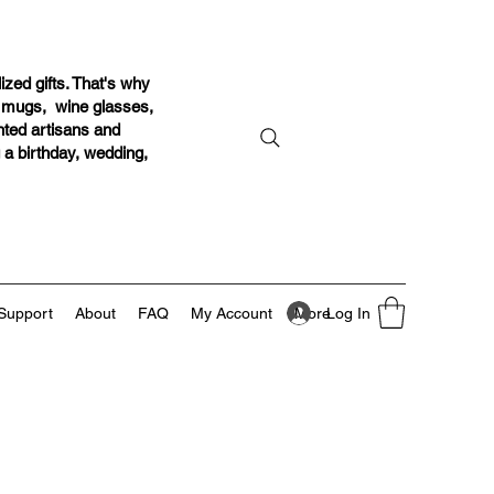
ized gifts. That's why
r mugs, wine glasses,
ented artisans and
g a birthday, wedding,
Log In
Support
About
FAQ
My Account
More