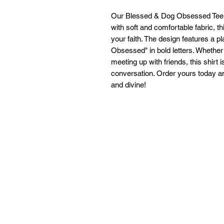
Our Blessed & Dog Obsessed Tee is
with soft and comfortable fabric, t
your faith. The design features a 
Obsessed" in bold letters. Whether
meeting up with friends, this shir
conversation. Order yours today an
and divine!