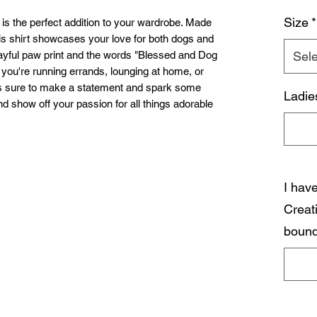
Size
*
 the perfect addition to your wardrobe. Made
his shirt showcases your love for both dogs and
playful paw print and the words "Blessed and Dog
Sele
 you're running errands, lounging at home, or
t is sure to make a statement and spark some
Ladie
d show off your passion for all things adorable
I hav
Creat
bound