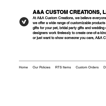
A&A CUSTOM CREATIONS, 
At A&A Custom Creations, we believe everyon
we offer a wide range of customizable product
gifts for your pet, bridal party gifts and weddi
designers work tirelessly to create one-of-a-kind
or just want to show someone you care, A&A Cus
Home
Our Policies
RTS Items
Custom Orders
D