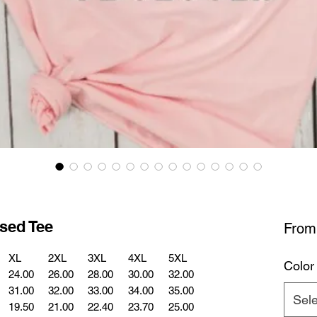
sed Tee
Fro
XL
2XL
3XL
4XL
5XL
Color
24.00
26.00
28.00
30.00
32.00
31.00
32.00
33.00
34.00
35.00
Sele
19.50
21.00
22.40
23.70
25.00