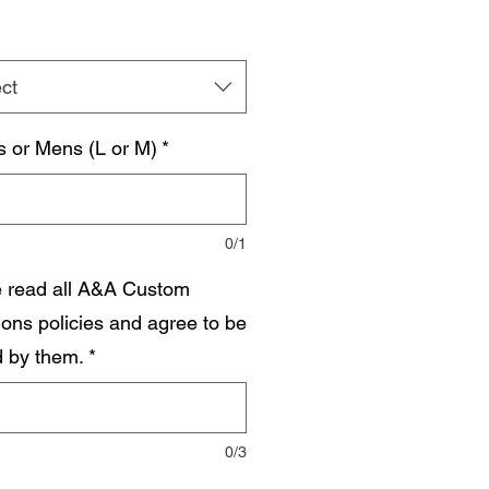
ct
s or Mens (L or M)
*
0/1
e read all A&A Custom
ions policies and agree to be
 by them.
*
0/3