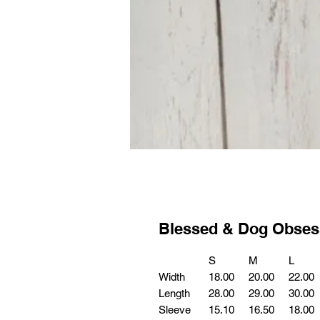
Blessed & Dog Obses
S
M
L
Width
18.00
20.00
22.00
Length
28.00
29.00
30.00
Sleeve
15.10
16.50
18.00