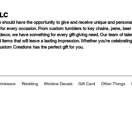
LLC
e should have
the opportunity to give and receive unique and personal
s for every occasion. From custom tumblers to key chains, pens, bee
ng decor, we have something for every gift-giving need. Our team of tal
 items that will leave a lasting impression. Whether you're celebratin
tom Creations has the perfect gift for you.
rinkware
Wedding
Window Decals
Gift Card
Other Things