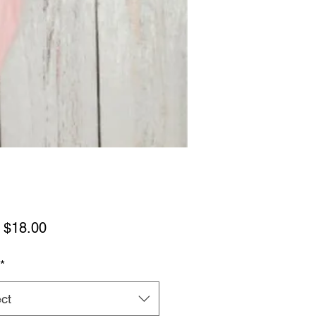
Sale
m
$18.00
Price
*
ct