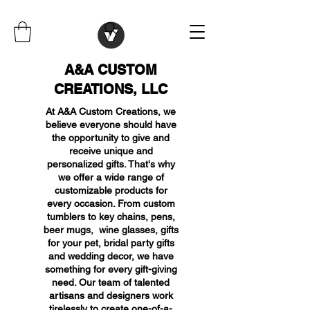
A&A CUSTOM
CREATIONS, LLC
At A&A Custom Creations, we
believe everyone should have
the opportunity to give and
receive unique and
personalized gifts. That's why
we offer a wide range of
customizable products for
every occasion. From custom
tumblers to key chains, pens,
beer mugs, wine glasses, gifts
for your pet, bridal party gifts
and wedding decor, we have
something for every gift-giving
need. Our team of talented
artisans and designers work
tirelessly to create one-of-a-