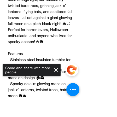
twisted bare trees, grinning jack-o'-
lanterns, flying bats, and scattered fall 
leaves - all set against a giant glowing 
full moon on a pitch-black night! 🦇🌙 
Perfect for horror lovers, Halloween 
enthusiasts, and anyone who lives for 
spooky season! ☕🎃

Features

- Stainless steel insulated tumbler for 
hot or cold drinks ☕🧊

Come and share with more
- Stunning 3D paper-cut style haunted 
people!
mansion design 🏚️👻

- Spooky details: glowing mansion, 
jack-o'-lanterns, twisted trees, bats, full 
moon 🎃🦇

- Rich Halloween colors: black, teal, 
orange, and golden yellow 🌙✨

Sorry, the checkout page does not
- Double-wall vacuum insulation keeps 
support sharing
Copied to clipboard