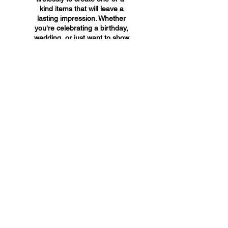
kind items that will leave a
lasting impression. Whether
you're celebrating a birthday,
wedding, or just want to show
someone you care, A&A
Custom Creations has the
perfect gift for you.