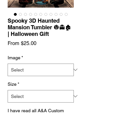
Spooky 3D Haunted
Mansion Tumbler 🎃👻🏚️
| Halloween Gift
Sale
From
$25.00
Price
Image
*
Size
*
I have read all A&A Custom