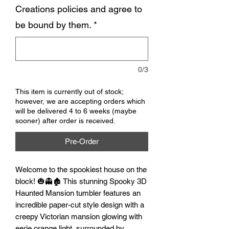
Creations policies and agree to
be bound by them.
*
0/3
This item is currently out of stock;
however, we are accepting orders which
will be delivered 4 to 6 weeks (maybe
sooner) after order is received.
Pre-Order
Welcome to the spookiest house on the 
block! 🎃👻🏚️ This stunning Spooky 3D 
Haunted Mansion tumbler features an 
incredible paper-cut style design with a 
creepy Victorian mansion glowing with 
eerie orange light, surrounded by 