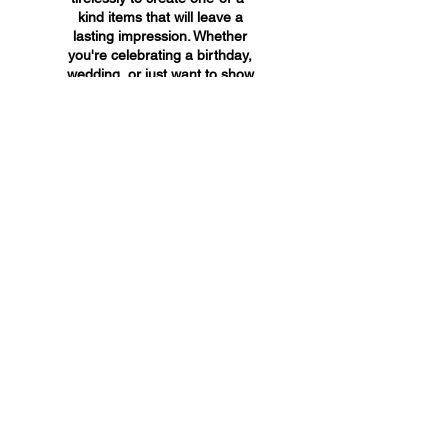
kind items that will leave a
lasting impression. Whether
you're celebrating a birthday,
wedding, or just want to show
someone you care, A&A
Custom Creations has the
perfect gift for you.