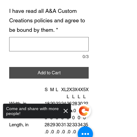
I have read all A&A Custom
Creations policies and agree to
be bound by them.
*
0/3
Add to Cart
S
M
L
XL
2X
3X
4X
5X
L
L
L
L
Width, in
18
20
22
24
26
28
30
32
Come and share with more
.0
.0
.0
.0
.0
.0
.0
.0
people!
0
0
0
0
0
0
0
0
Length, in
28
29
30
31
32
33
34
35
.0
.0
.0
.0
.0
.0
.0
.0