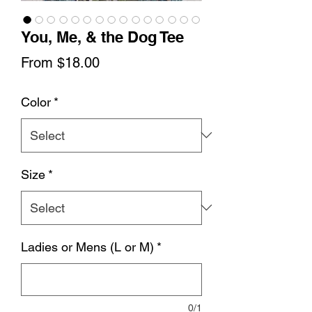
You, Me, & the Dog Tee
Sale
From
$18.00
Price
Color
*
Size
*
Ladies or Mens (L or M)
*
0/1