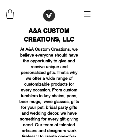
A&A CUSTOM
CREATIONS, LLC
At A&A Custom Creations, we
believe everyone should have
the opportunity to give and
receive unique and
personalized gifts. That's why
we offer a wide range of
customizable products for
every occasion. From custom
tumblers to key chains, pens,
beer mugs, wine glasses, gifts
for your pet, bridal party gifts
and wedding decor, we have
something for every gift-giving
need. Our team of talented
artisans and designers work
tirelessly to create one-of-a-