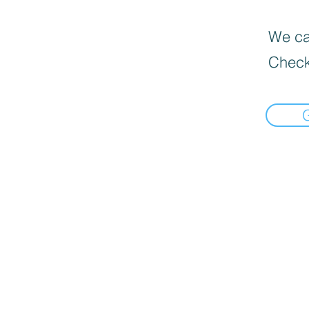
We can
Check