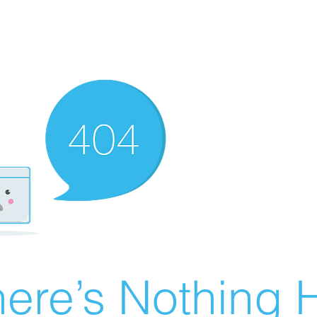
ere’s Nothing H