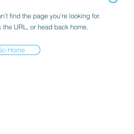
’t find the page you’re looking for.
 the URL, or head back home.
Go Home