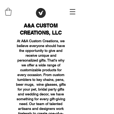
A&A CUSTOM
CREATIONS, LLC
At A&A Custom Creations, we
believe everyone should have
the opportunity to give and
receive unique and
personalized gifts. That's why
we offer a wide range of
customizable products for
every occasion. From custom
tumblers to key chains, pens,
beer mugs, wine glasses, gifts
for your pet, bridal party gifts
and wedding decor, we have
something for every gift-giving
need. Our team of talented
artisans and designers work
tirelessly to create one-of-a-