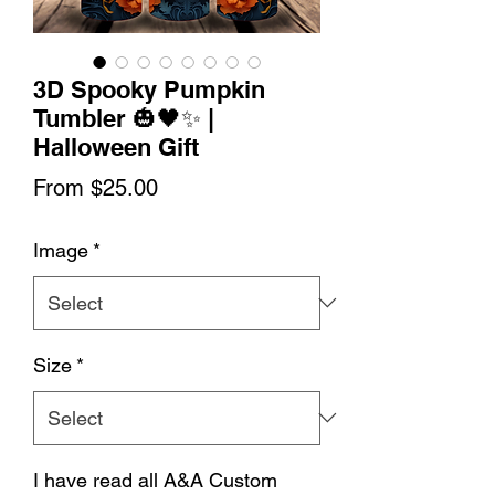
3D Spooky Pumpkin
Tumbler 🎃🖤✨ |
Halloween Gift
Sale
From
$25.00
Price
Image
*
Size
*
I have read all A&A Custom