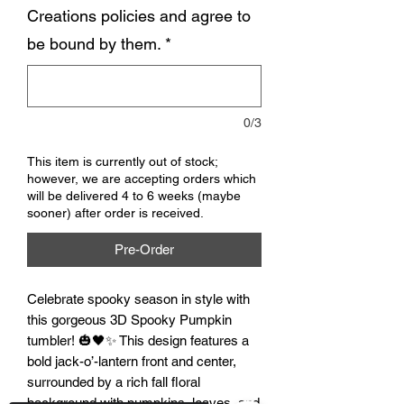
Creations policies and agree to
be bound by them.
*
0/3
This item is currently out of stock;
however, we are accepting orders which
will be delivered 4 to 6 weeks (maybe
sooner) after order is received.
Pre-Order
Celebrate spooky season in style with 
this gorgeous 3D Spooky Pumpkin 
tumbler! 🎃🖤✨ This design features a 
bold jack-o’-lantern front and center, 
surrounded by a rich fall floral 
background with pumpkins, leaves, and 