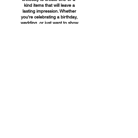
kind items that will leave a
lasting impression. Whether
you're celebrating a birthday,
wedding, or just want to show
someone you care, A&A
Custom Creations has the
perfect gift for you.