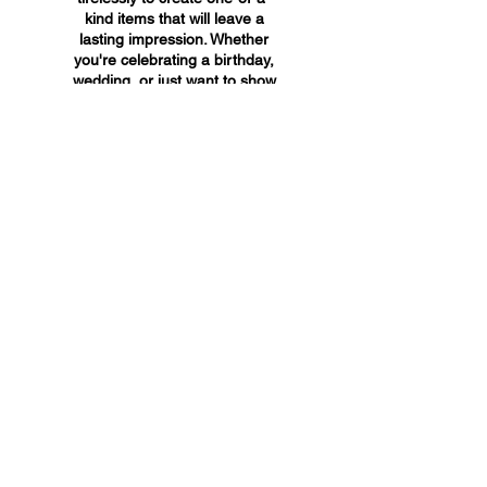
kind items that will leave a
lasting impression. Whether
you're celebrating a birthday,
wedding, or just want to show
someone you care, A&A
Custom Creations has the
perfect gift for you.