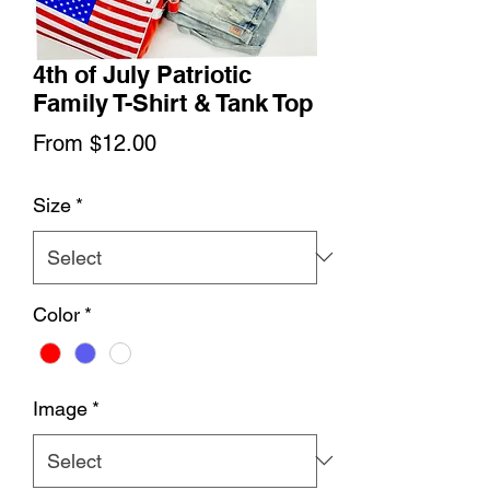
4th of July Patriotic
Family T-Shirt & Tank Top
Sale
From
$12.00
Price
Size
*
Color
*
Image
*