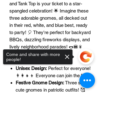
and Tank Top is your ticket to a star-
spangled celebration! 🌟 Imagine these
three adorable gnomes, all decked out
in their red, white, and blue best, ready
to party! 🎈 They're perfect for backyard
BBQs, dazzling fireworks displays, and
lively neighborhood parades! 🌭🍔🎇
Come and share with more
people!
Features:
Unisex Design:
Perfect for everyone!
👨‍👩‍👧‍👦 Everyone can join the fun!
Festive Gnome Design:
Three super
cute gnomes in patriotic outfits! 🥰
They're the cutest!
Versatile Options:
T-shirt or tank top?
Sorry, the checkout page does not
support sharing
Copied to clipboard
You choose! 👕👚 Perfect for any
weather!
Perfect for Celebrations:
BBQs,
fireworks, parades, you name it! 🥳