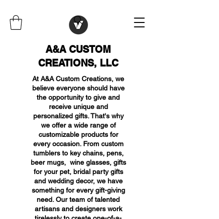
A&A CUSTOM
CREATIONS, LLC
At A&A Custom Creations, we
believe everyone should have
the opportunity to give and
receive unique and
personalized gifts. That's why
we offer a wide range of
customizable products for
every occasion. From custom
tumblers to key chains, pens,
beer mugs, wine glasses, gifts
for your pet, bridal party gifts
and wedding decor, we have
something for every gift-giving
need. Our team of talented
artisans and designers work
tirelessly to create one-of-a-