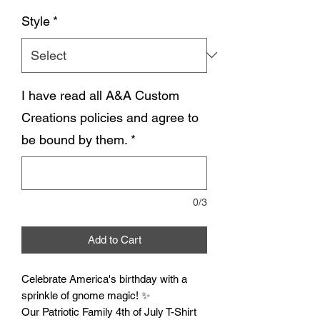
Style
*
I have read all A&A Custom
Creations policies and agree to
be bound by them.
*
0/3
Add to Cart
Celebrate America's birthday with a
sprinkle of gnome magic! ✨
Our Patriotic Family 4th of July T-Shirt