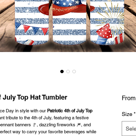
f July Top Hat Tumbler
Fro
ce Day in style with our
Patriotic 4th of July Top
Size
*
t tribute to the 4th of July, featuring a festive
l pennant banners 🚩, dazzling fireworks 🎆, and
Sele
perfect way to carry your favorite beverages while