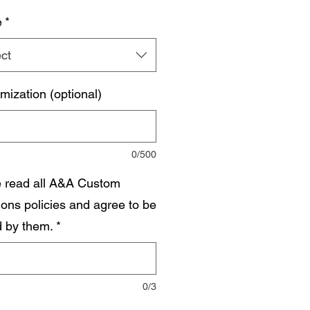
e
*
ct
mization (optional)
0/500
e read all A&A Custom
ions policies and agree to be
 by them.
*
0/3