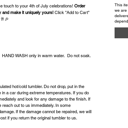
This it
ve touch to your 4th of July celebrations!
Order
we are 
y and make it uniquely yours!
Click "Add to Cart"
deliver
 🥂🎉
dependi
e. HAND WASH only in warm water. Do not soak.
ulated hot/cold tumbler. Do not drop, put in the
ve in a car during extreme temperatures. If you do
mediately and look for any damage to the finish. If
se reach out to us immediately. In some
damage. If the damage cannot be repaired, we will
st if you return the original tumbler to us.