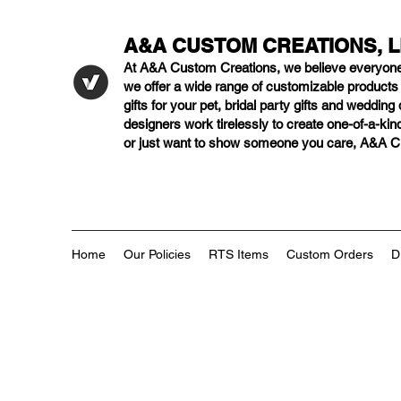
A&A CUSTOM CREATIONS, 
At A&A Custom Creations, we believe everyon
we offer a wide range of customizable product
gifts for your pet, bridal party gifts and weddi
designers work tirelessly to create one-of-a-kind
or just want to show someone you care, A&A Cus
Home
Our Policies
RTS Items
Custom Orders
D