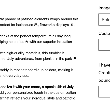
Imag
ely parade of patriotic elements wraps around this
Sele
 perfect for barbecues 🍔, fireworks displays 🎇,
Custo
rinks at the perfect temperature all day long!
ping hot coffee ☕ with our superior insulation
th high-quality materials, this tumbler is
th of July adventures, from picnics in the park 🌳
I hav
tably in most standard cup holders, making it
Creat
, and everyday use.
bound
onalize it with your name, a special 4th of July
d your personalized touch in the customization
r that reflects your individual style and patriotic