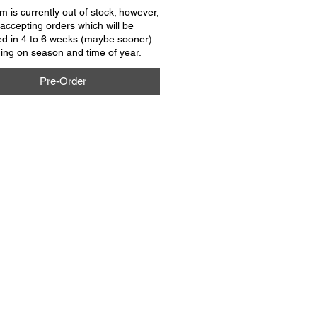
em is currently out of stock; however,
accepting orders which will be
ed in 4 to 6 weeks (maybe sooner)
ng on season and time of year.
Pre-Order