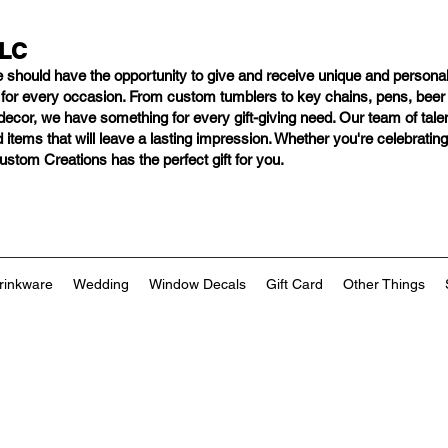
LLC
e should have
the opportunity to give and receive unique and personal
s for every occasion. From custom tumblers to key chains, pens, bee
ng decor, we have something for every gift-giving need. Our team of tal
 items that will leave a lasting impression. Whether you're celebratin
tom Creations has the perfect gift for you.
rinkware
Wedding
Window Decals
Gift Card
Other Things