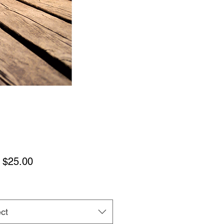
Sale
m
$25.00
Price
ct