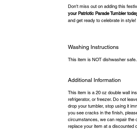
Don't miss out on adding this festi
your Patriotic Parade Tumbler toda
and get ready to celebrate in style!
Washing Instructions
This item is NOT dishwasher saf
Additional Information
This item is a 20 oz double wall ins
refrigerator, or freezer. Do not lea
drop your tumbler, stop using it im
you see cracks in the finish, plea
circumstances, we can repair the 
replace your item at a discounted co