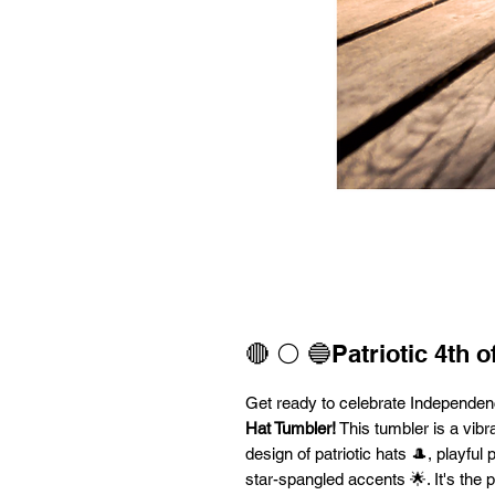
🔴 ⚪ 🔵Patriotic 4th o
Get ready to celebrate Independen
Hat Tumbler!
This tumbler is a vibran
design of patriotic hats 🎩, playfu
star-spangled accents 🌟. It's the 