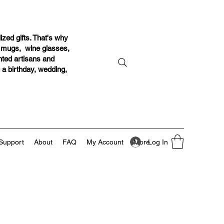
ized gifts. That's why
r mugs, wine glasses,
ented artisans and
g a birthday, wedding,
Log In
Support
About
FAQ
My Account
More