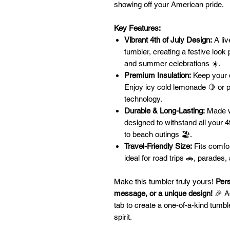
showing off your American pride.
Key Features:
Vibrant 4th of July Design:
A liv
tumbler, creating a festive look
and summer celebrations ☀️.
Premium Insulation:
Keep your d
Enjoy icy cold lemonade 🍋 or pi
technology.
Durable & Long-Lasting:
Made wi
designed to withstand all your 4
to beach outings 🏖️.
Travel-Friendly Size:
Fits comfor
ideal for road trips 🚗, parades
Make this tumbler truly yours!
Pers
message, or a unique design!
🎉 Ad
tab to create a one-of-a-kind tumble
spirit.