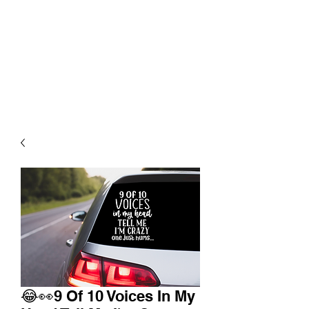
😂👀9 Of 10 Voices In My