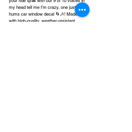
your ride 😄🚗 with our 9 of 10 voices in
my head tell me I’m crazy, one just
hums car window decal 🌀🎶! Made
with high-quality, weather-resistant
materials ☀️🌧️💨, this decal is built to
last while turning heads and getting
laughs everywhere you go 😂👀.
Perfect for anyone with a quirky
personality and a sarcastic sense of
humor 😜✨. Let your car do the talking
and keep the good vibes humming 🎵
🚙!
A & A Custom Creations
©2022 by A&A Custom Creations. Proudly created with
Wix.com
Do Not Sell My Personal Information
Accessibility Statement: A&A 