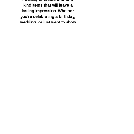
kind items that will leave a
lasting impression. Whether
you're celebrating a birthday,
wedding, or just want to show
someone you care, A&A
Custom Creations has the
perfect gift for you.