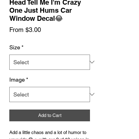
Head Tell Me I'm Crazy
One Just Hums Car
Window Decal😂
Sale
From
$3.00
Price
Size
*
Image
*
Add to Cart
Add a little chaos and a lot of humor to