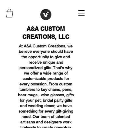
A&A CUSTOM
CREATIONS, LLC
At A&A Custom Creations, we
believe everyone should have
the opportunity to give and
receive unique and
personalized gifts. That's why
we offer a wide range of
customizable products for
every occasion. From custom
tumblers to key chains, pens,
beer mugs, wine glasses, gifts
for your pet, bridal party gifts
and wedding decor, we have
something for every gift-giving
need. Our team of talented
artisans and designers work
tirelessly to create one-of-a-