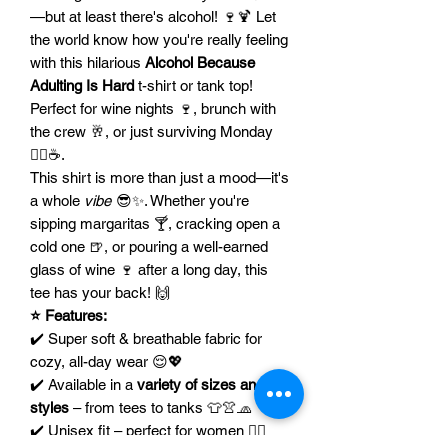
—but at least there's alcohol! 🍷🍹 Let
the world know how you're really feeling
with this hilarious
Alcohol Because
Adulting Is Hard
t-shirt or tank top!
Perfect for wine nights 🍷, brunch with
the crew 🥂, or just surviving Monday
😵‍💫☕.
This shirt is more than just a mood—it's
a whole
vibe
😎✨. Whether you're
sipping margaritas 🍸, cracking open a
cold one 🍺, or pouring a well-earned
glass of wine 🍷 after a long day, this
tee has your back! 🙌
⭐ Features:
✔️ Super soft & breathable fabric for
cozy, all-day wear 😌💖
✔️ Available in a
variety of sizes and
styles
– from tees to tanks 👕👚🧢
✔️ Unisex fit – perfect for women 💁‍♀️