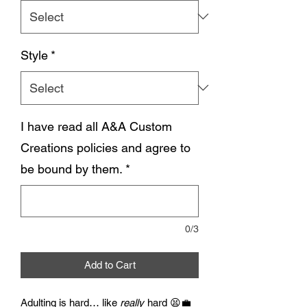
Style
*
I have read all A&A Custom
Creations policies and agree to
be bound by them.
*
0/3
Add to Cart
Adulting is hard… like
really
hard 😫💼