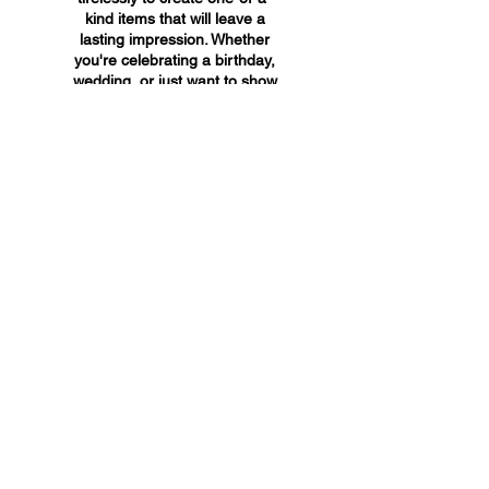
kind items that will leave a
lasting impression. Whether
you're celebrating a birthday,
wedding, or just want to show
someone you care, A&A
Custom Creations has the
perfect gift for you.