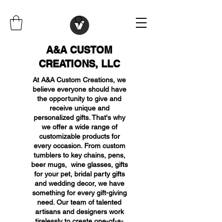
A&A CUSTOM
CREATIONS, LLC
At A&A Custom Creations, we
believe everyone should have
the opportunity to give and
receive unique and
personalized gifts. That's why
we offer a wide range of
customizable products for
every occasion. From custom
tumblers to key chains, pens,
beer mugs, wine glasses, gifts
for your pet, bridal party gifts
and wedding decor, we have
something for every gift-giving
need. Our team of talented
artisans and designers work
tirelessly to create one-of-a-