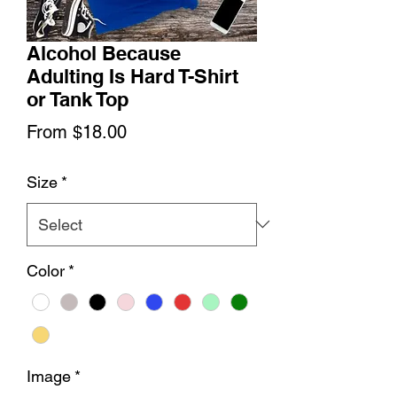
Alcohol Because
Adulting Is Hard T-Shirt
or Tank Top
Sale
From
$18.00
Price
Size
*
Color
*
Image
*