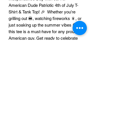
American Dude Patriotic 4th of July T-
Shirt & Tank Top! 🎉 Whether you're
grilling out 🍔, watching fireworks 🎇, or
just soaking up the summer vibes 😎,
this tee is a must-have for any proud
American guy. Get ready to celebrate
the land of the free and the home of the
brave in style! 🥳
Features:
Unisex Design: This comfortable tee
looks great on everyone! 💪 Whether
you prefer a classic t-shirt or a
breezy tank top, this design is made
for all American guys.
Perfect for 4th of July celebrations,
BBQs, parades, and fireworks
displays! 🇺🇸🎆🌭
A fantastic way to show your love for