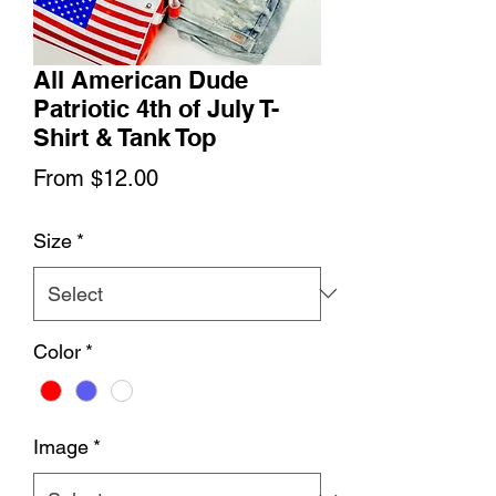
All American Dude
Patriotic 4th of July T-
Shirt & Tank Top
Sale
From
$12.00
Price
Size
*
Color
*
Image
*