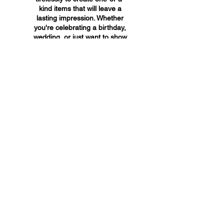
kind items that will leave a
lasting impression. Whether
you're celebrating a birthday,
wedding, or just want to show
someone you care, A&A
Custom Creations has the
perfect gift for you.