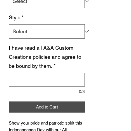
Style
*
I have read all A&A Custom
Creations policies and agree to
be bound by them.
*
0/3
Add to Cart
Show your pride and patriotic spirit this
Independence Day with our All