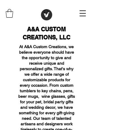
A&A CUSTOM
CREATIONS, LLC
At A&A Custom Creations, we
believe everyone should have
the opportunity to give and
receive unique and
personalized gifts. That's why
we offer a wide range of
customizable products for
every occasion. From custom
tumblers to key chains, pens,
beer mugs, wine glasses, gifts
for your pet, bridal party gifts
and wedding decor, we have
something for every gift-giving
need. Our team of talented
artisans and designers work
tirelessly to create one-of-a-