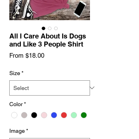
All I Care About Is Dogs
and Like 3 People Shirt
Sale
From
$18.00
Price
Size
*
Color
*
Image
*