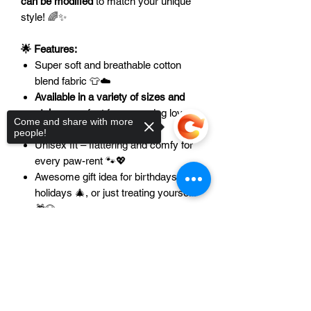
can be modified
to match your unique
style! 🌈✨
🌟 Features:
Super soft and breathable cotton
blend fabric 👕☁️
Available in a variety of sizes and
styles
– perfect for every dog lover
Come and share with more
📏🐾
people!
Unisex fit – flattering and comfy for
every paw-rent 🐾💖
Awesome gift idea for birthdays 🎉,
holidays 🎄, or just treating yourself!
🎁🐶
Sorry, the checkout page does not
🐾👕🐾
Want matching hoodies or tanks
support sharing
Copied to clipboard
for your pet?
Let us know –
we love
custom creations!
🎨✨Please contact
us at
support@axelandalani.com
to
discuss options for your pet! 📧🐾