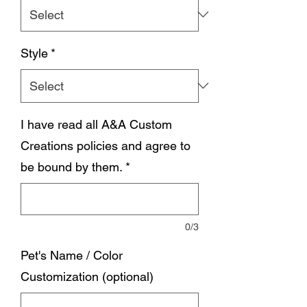
Style
*
I have read all A&A Custom
Creations policies and agree to
be bound by them.
*
0/3
Pet's Name / Color
Customization (optional)