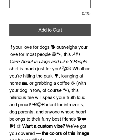
0/25
Add to Cart
If your love for dogs 🐕 outweighs your
love for most people 🙈🐾, this
All I
Care About Is Dogs and Like 3 People
shirt is made just for you! 🥰🐶 Whether
you're hitting the park 🌳, lounging at
home 🏡, or grabbing a coffee ☕ (with
your dog in tow, of course 🐾), this
hilarious tee will speak your truth loud
and proud! 📢😂Perfect for introverts,
dog parents, and anyone whose heart
belongs to their furry best friends 🐕❤️
🐕! 🎨
Want a custom vibe?
We’ve got
you covered —
the colors of this image