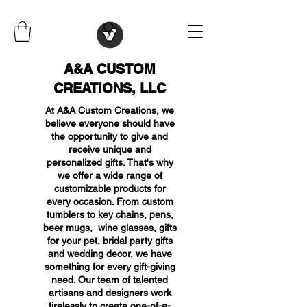
A&A CUSTOM
CREATIONS, LLC
At A&A Custom Creations, we
believe everyone should have
the opportunity to give and
receive unique and
personalized gifts. That's why
we offer a wide range of
customizable products for
every occasion. From custom
tumblers to key chains, pens,
beer mugs, wine glasses, gifts
for your pet, bridal party gifts
and wedding decor, we have
something for every gift-giving
need. Our team of talented
artisans and designers work
tirelessly to create one-of-a-