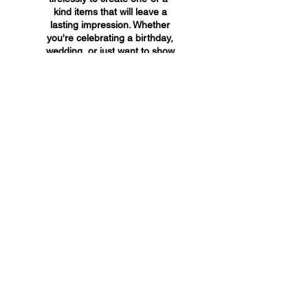
kind items that will leave a
lasting impression. Whether
you're celebrating a birthday,
wedding, or just want to show
someone you care, A&A
Custom Creations has the
perfect gift for you.