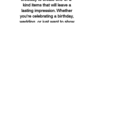
kind items that will leave a
lasting impression. Whether
you're celebrating a birthday,
wedding, or just want to show
someone you care, A&A
Custom Creations has the
perfect gift for you.