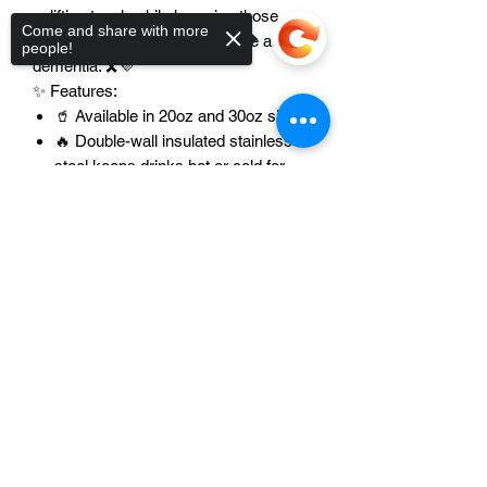
uplifting touch while honoring those
Come and share with more
affected by Alzheimer's disease and
people!
dementia. 🎗️💜
✨ Features:
🥤 Available in 20oz and 30oz sizes
🔥 Double-wall insulated stainless
steel keeps drinks hot or cold for
hours
Sorry, the checkout page does not
💪 Durable, high-quality construction
support sharing
Copied to clipboard
built to last
🎨 Vibrant Alzheimer's Awareness
purple ribbon design
🧴 Easy to clean – hand wash only
🚗 Spill-resistant lid for travel, work,
school, or everyday use
✏️ Customizable – add a name, title,
or special message
🎁 Makes a meaningful and heartfelt
gift