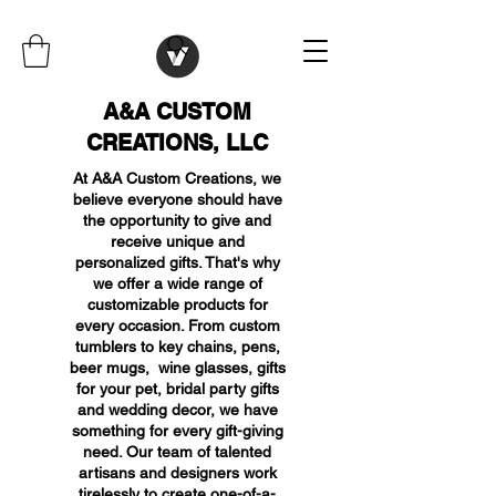
A&A CUSTOM
CREATIONS, LLC
At A&A Custom Creations, we
believe everyone should have
the opportunity to give and
receive unique and
personalized gifts. That's why
we offer a wide range of
customizable products for
every occasion. From custom
tumblers to key chains, pens,
beer mugs, wine glasses, gifts
for your pet, bridal party gifts
and wedding decor, we have
something for every gift-giving
need. Our team of talented
artisans and designers work
tirelessly to create one-of-a-