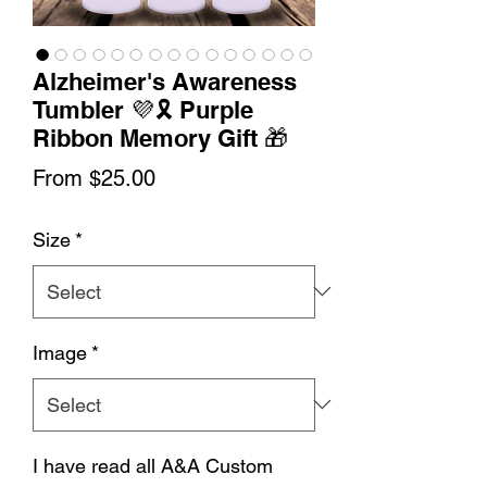
Alzheimer's Awareness
Tumbler 💜🎗️ Purple
Ribbon Memory Gift 🎁
Sale
From
$25.00
Price
Size
*
Image
*
I have read all A&A Custom