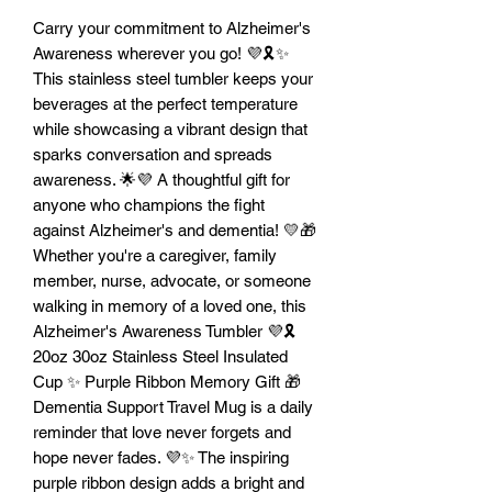
Carry your commitment to Alzheimer's
Awareness wherever you go! 💜🎗️✨
This stainless steel tumbler keeps your
beverages at the perfect temperature
while showcasing a vibrant design that
sparks conversation and spreads
awareness. 🌟💜 A thoughtful gift for
anyone who champions the fight
against Alzheimer's and dementia! 💛🎁
Whether you're a caregiver, family
member, nurse, advocate, or someone
walking in memory of a loved one, this
Alzheimer's Awareness Tumbler 💜🎗️
20oz 30oz Stainless Steel Insulated
Cup ✨ Purple Ribbon Memory Gift 🎁
Dementia Support Travel Mug is a daily
reminder that love never forgets and
hope never fades. 💜✨ The inspiring
purple ribbon design adds a bright and