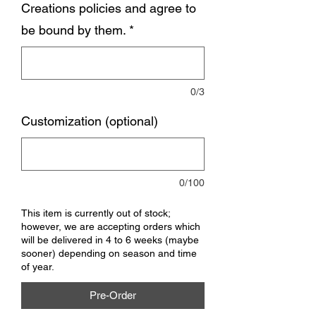
Creations policies and agree to
be bound by them.
*
0/3
Customization (optional)
0/100
This item is currently out of stock;
however, we are accepting orders which
will be delivered in 4 to 6 weeks (maybe
sooner) depending on season and time
of year.
Pre-Order