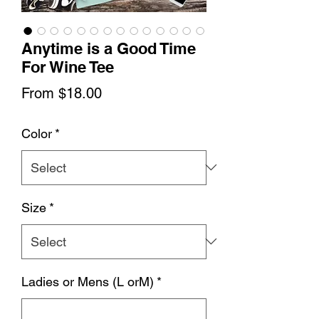
Anytime is a Good Time
For Wine Tee
Sale
From
$18.00
Price
Color
*
Size
*
Ladies or Mens (L orM)
*