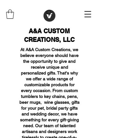
A&A CUSTOM
CREATIONS, LLC
At A&A Custom Creations, we
believe everyone should have
the opportunity to give and
receive unique and
personalized gifts. That's why
we offer a wide range of
customizable products for
every occasion. From custom
tumblers to key chains, pens,
beer mugs, wine glasses, gifts
for your pet, bridal party gifts
and wedding decor, we have
something for every gift-giving
need. Our team of talented
artisans and designers work
tirelessly to create one-of-a-