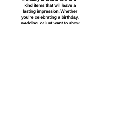
kind items that will leave a
lasting impression. Whether
you're celebrating a birthday,
wedding, or just want to show
someone you care, A&A
Custom Creations has the
perfect gift for you.