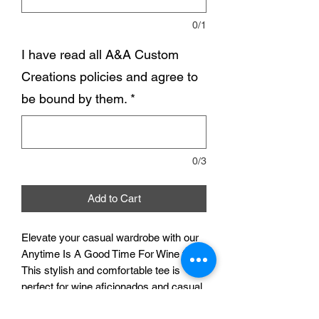
0/1
I have read all A&A Custom
Creations policies and agree to
be bound by them.
*
0/3
Add to Cart
Elevate your casual wardrobe with our
Anytime Is A Good Time For Wine tee.
This stylish and comfortable tee is
perfect for wine aficionados and casual
wine drinkers alike. Made from