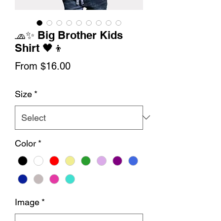
🧢✨ Big Brother Kids
Shirt 🖤👦
Sale
From
$16.00
Price
Size
*
Color
*
Image
*