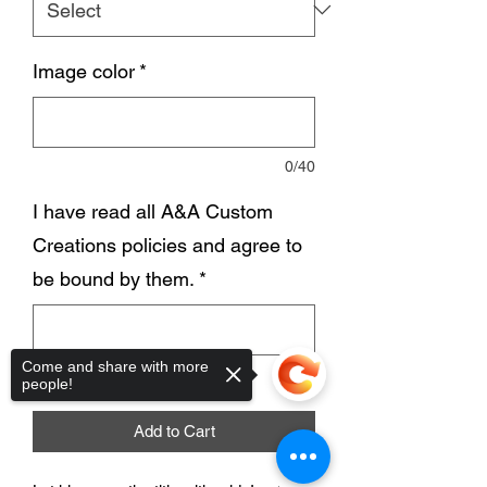
Image color
*
0/40
I have read all A&A Custom
Creations policies and agree to
be bound by them.
*
Come and share with more
0/3
people!
Add to Cart