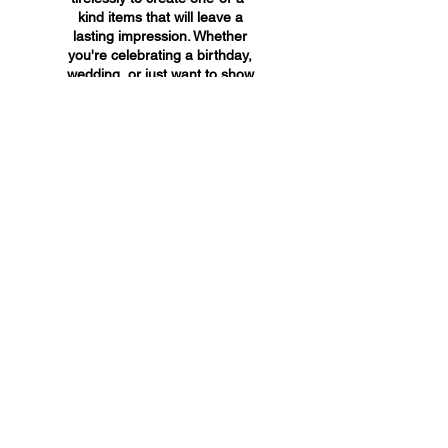
kind items that will leave a
lasting impression. Whether
you're celebrating a birthday,
wedding, or just want to show
someone you care, A&A
Custom Creations has the
perfect gift for you.