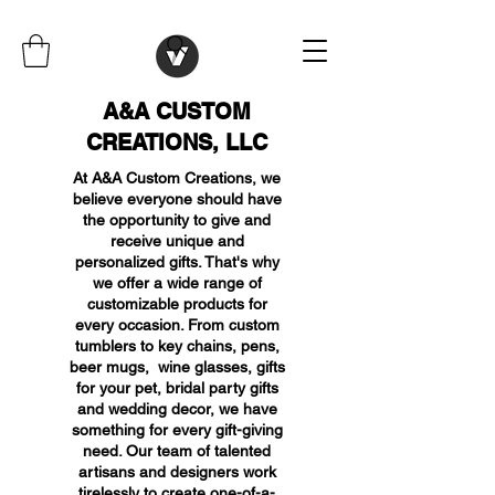
A&A CUSTOM
CREATIONS, LLC
At A&A Custom Creations, we
believe everyone should have
the opportunity to give and
receive unique and
personalized gifts. That's why
we offer a wide range of
customizable products for
every occasion. From custom
tumblers to key chains, pens,
beer mugs, wine glasses, gifts
for your pet, bridal party gifts
and wedding decor, we have
something for every gift-giving
need. Our team of talented
artisans and designers work
tirelessly to create one-of-a-