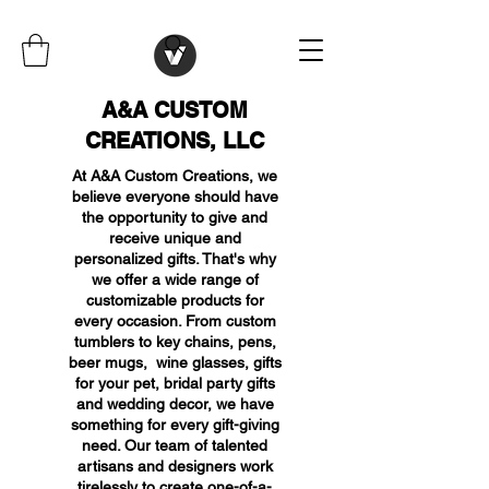
A&A CUSTOM
CREATIONS, LLC
At A&A Custom Creations, we
believe everyone should have
the opportunity to give and
receive unique and
personalized gifts. That's why
we offer a wide range of
customizable products for
every occasion. From custom
tumblers to key chains, pens,
beer mugs, wine glasses, gifts
for your pet, bridal party gifts
and wedding decor, we have
something for every gift-giving
need. Our team of talented
artisans and designers work
tirelessly to create one-of-a-