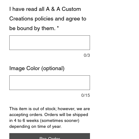
I have read all A & A Custom
Creations policies and agree to
be bound by them.
*
0/3
Image Color (optional)
0/15
This item is out of stock; however, we are
accepting orders. Orders will be shipped
in 4 to 6 weeks (sometimes sooner)
depending on time of year.
Pre-Order