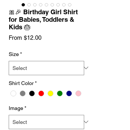
🎀🎉 Birthday Girl Shirt
for Babies, Toddlers &
Kids 🎂
Sale
From
$12.00
Price
Size
*
Shirt Color
*
Image
*