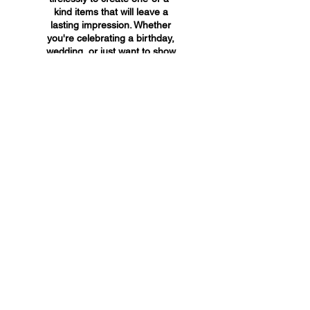
kind items that will leave a
lasting impression. Whether
you're celebrating a birthday,
wedding, or just want to show
someone you care, A&A
Custom Creations has the
perfect gift for you.