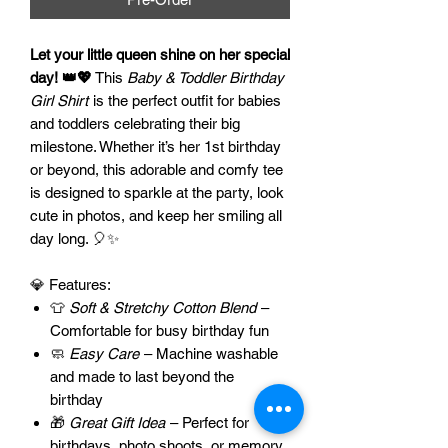
Let your little queen shine on her special
day! 👑💖
This
Baby & Toddler Birthday
Girl Shirt
is the perfect outfit for babies
and toddlers celebrating their big
milestone. Whether it’s her 1st birthday
or beyond, this adorable and comfy tee
is designed to sparkle at the party, look
cute in photos, and keep her smiling all
day long. 🎈✨
💎 Features:
👕
Soft & Stretchy Cotton Blend
–
Comfortable for busy birthday fun
🧼
Easy Care
– Machine washable
and made to last beyond the
birthday
🎁
Great Gift Idea
– Perfect for
birthdays, photo shoots, or memory