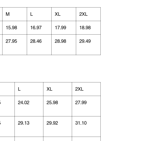
M
L
XL
2XL
15.98
16.97
17.99
18.98
27.95
28.46
28.98
29.49
L
XL
2XL
5
24.02
25.98
27.99
5
29.13
29.92
31.10