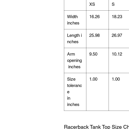
XS
S
Width
16.26
18.23
inches
Length i
25.98
26.97
nches
Arm
9.50
10.12
opening
inches
Size
1.00
1.00
toleranc
e
in
inches
Racerback Tank Top Size Ch