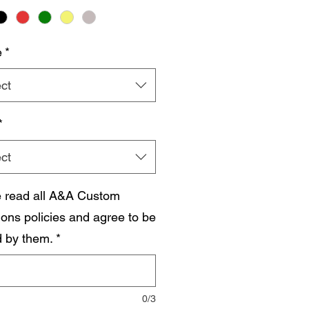
e
*
ct
*
ct
e read all A&A Custom
ions policies and agree to be
 by them.
*
0/3