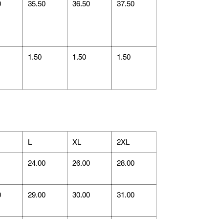
0
35.50
36.50
37.50
1.50
1.50
1.50
L
XL
2XL
1
24.00
26.00
28.00
0
29.00
30.00
31.00