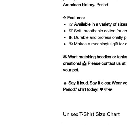
American history.
Period.
⭐ Features:
👕
Available in a variety of size
💯 Soft, breathable cotton for c
🧵 Durable and professionally pri
🎁 Makes a meaningful gift for 
🐶 Want matching hoodies or tanks
creations!
📩 Please contact us at
your pet.
🔥
Say it loud. Say it clear. Wear y
Period.” shirt today!
🖤💚❤️
Unisex T-Shirt Size Chart