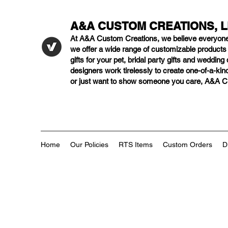
A&A CUSTOM CREATIONS, 
At A&A Custom Creations, we believe everyon
we offer a wide range of customizable product
gifts for your pet, bridal party gifts and weddi
designers work tirelessly to create one-of-a-kind
or just want to show someone you care, A&A Cus
Home
Our Policies
RTS Items
Custom Orders
D