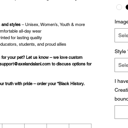
Imag
s and styles
– Unisex, Women’s, Youth & more
omfortable all-day wear
Sele
nted for lasting quality
educators, students, and proud allies
Style
 for your pet? Let us know – we love custom
 support@axelandalani.com to discuss options for
Sele
I hav
our truth with pride – order your “Black History.
Creat
bound