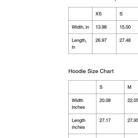
XS
S
Width, in
13.98
15.00
Length,
26.97
27.48
in
Hoodie Size Chart
S
M
Width
20.08
22.0
inches
Length
27.17
27.9
inches