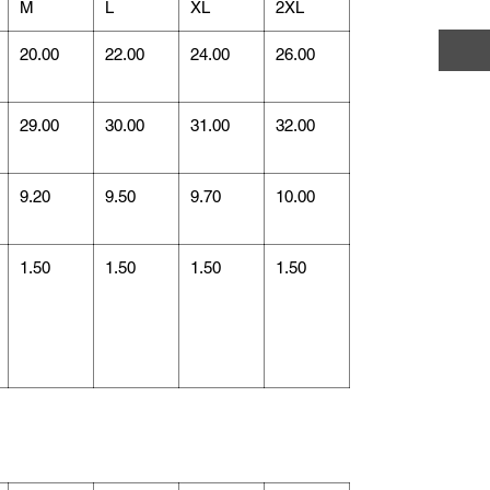
M
L
XL
2XL
20.00
22.00
24.00
26.00
29.00
30.00
31.00
32.00
9.20
9.50
9.70
10.00
1.50
1.50
1.50
1.50