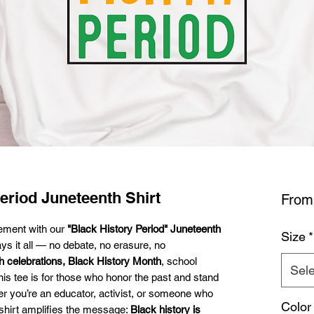
eriod Juneteenth Shirt
Fro
tement with our
"Black History Period" Juneteenth
Size
*
ys it all — no debate, no erasure, no
h celebrations, Black History Month
, school
Sele
this tee is for those who honor the past and stand
r you’re an educator, activist, or someone who
Color
s shirt amplifies the message:
Black history is