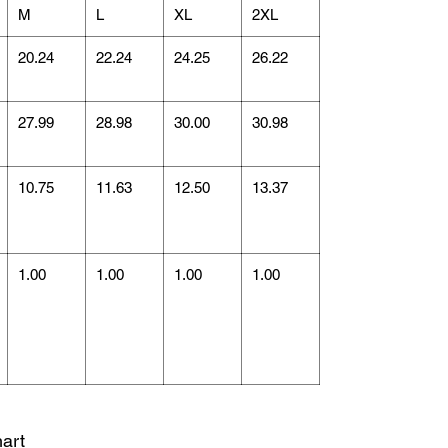
M
L
XL
2XL
20.24
22.24
24.25
26.22
27.99
28.98
30.00
30.98
10.75
11.63
12.50
13.37
1.00
1.00
1.00
1.00
art