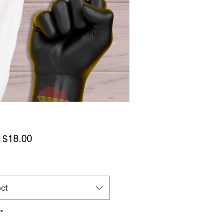
Sale
m
$18.00
Price
ct
*