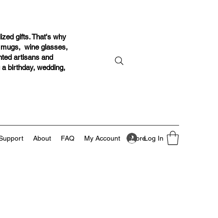
ized gifts. That's why
r mugs, wine glasses,
ented artisans and
g a birthday, wedding,
Log In
Support
About
FAQ
My Account
More