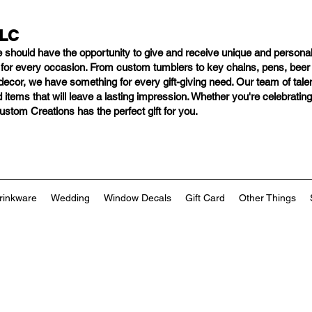
LLC
e should have
the opportunity to give and receive unique and personal
s for every occasion. From custom tumblers to key chains, pens, bee
ng decor, we have something for every gift-giving need. Our team of tal
 items that will leave a lasting impression. Whether you're celebratin
tom Creations has the perfect gift for you.
rinkware
Wedding
Window Decals
Gift Card
Other Things