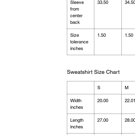
Sleeve
33.50
34.5
from
center
back
Size
1.50
1.50
tolerance
inches
Sweatshirt Size Chart
S
M
Width
20.00
22.0
inches
Length
27.00
28.0
inches