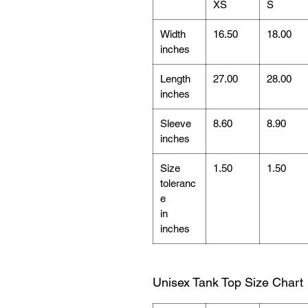
XS
S
Width
16.50
18.00
inches
Length
27.00
28.00
inches
Sleeve
8.60
8.90
inches
Size
1.50
1.50
toleranc
e
in
inches
Unisex Tank Top Size Chart