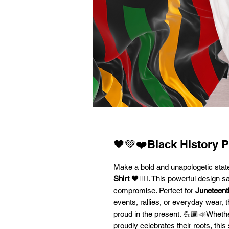
🖤💚❤️Black History P
Make a bold and unapologetic sta
Shirt
🖤✊🏾. This powerful design sa
compromise. Perfect for
Juneteent
events, rallies, or everyday wear, 
proud in the present. 💪🏾📣Whethe
proudly celebrates their roots, thi