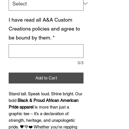
I have read all A&A Custom
Creations policies and agree to
be bound by them.
*
0/3
Add to Cart
Stand tall. Speak loud. Shine bright. Our
bold
Black & Proud African American
Pride apparel
is more than just a
graphic tee – it’s a declaration of
strength, heritage, and unapologetic
pride. 🖤💚❤️ Whether you're repping