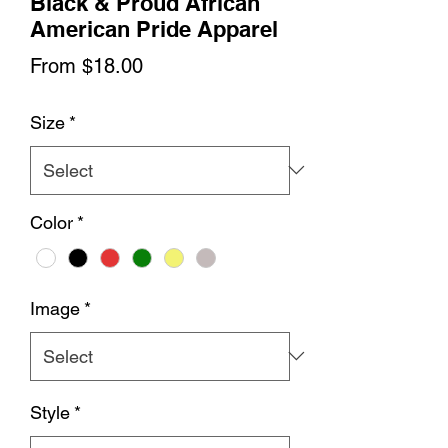
Black & Proud African
American Pride Apparel
Sale
From
$18.00
Price
Size
*
Color
*
Image
*
Style
*