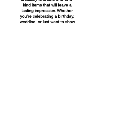
kind items that will leave a
lasting impression. Whether
you're celebrating a birthday,
wedding, or just want to show
someone you care, A&A
Custom Creations has the
perfect gift for you.