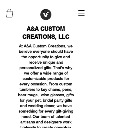
A&A CUSTOM
CREATIONS, LLC
At A&A Custom Creations, we
believe everyone should have
the opportunity to give and
receive unique and
personalized gifts. That's why
we offer a wide range of
customizable products for
every occasion. From custom
tumblers to key chains, pens,
beer mugs, wine glasses, gifts
for your pet, bridal party gifts
and wedding decor, we have
something for every gift-giving
need. Our team of talented
artisans and designers work
tirelessly to create one-of-a-