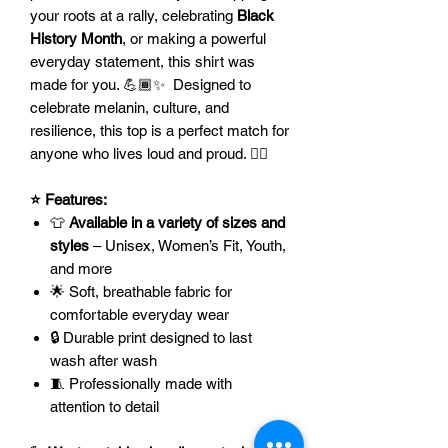
your roots at a rally, celebrating
Black
History Month
, or making a powerful
everyday statement, this shirt was
made for you. 💪🏾✨ Designed to
celebrate melanin, culture, and
resilience, this top is a perfect match for
anyone who lives loud and proud. ✊🏿
⭐ Features:
👕
Available in a variety of sizes and
styles
– Unisex, Women’s Fit, Youth,
and more
🌟 Soft, breathable fabric for
comfortable everyday wear
🔒 Durable print designed to last
wash after wash
🧵 Professionally made with
attention to detail