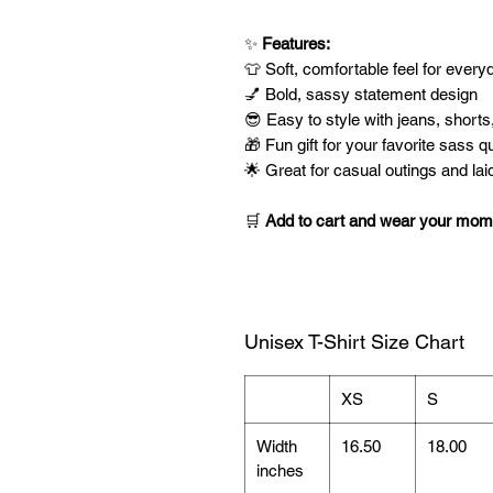
✨
Features:
👕 Soft, comfortable feel for ever
💅 Bold, sassy statement design
😎 Easy to style with jeans, shorts
🎁 Fun gift for your favorite sass q
🌟 Great for casual outings and la
🛒
Add to cart and wear your mom-l
Unisex T-Shirt Size Chart
XS
S
Width
16.50
18.00
inches