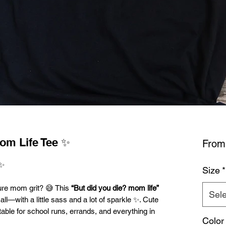
om Life Tee ✨
Fro
✨
Size
*
ure mom grit? 😅 This
“But did you die? mom life”
Sele
all—with a little sass and a lot of sparkle ✨. Cute
latable for school runs, errands, and everything in
Color