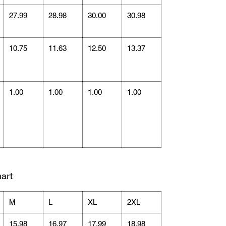
27.99
28.98
30.00
30.98
10.75
11.63
12.50
13.37
1.00
1.00
1.00
1.00
art
M
L
XL
2XL
15.98
16.97
17.99
18.98