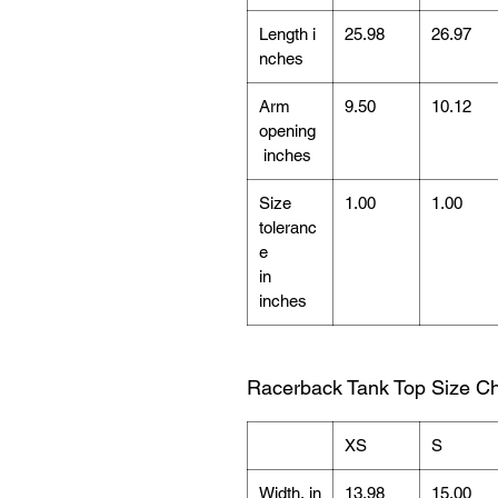
Length i
25.98
26.97
nches
Arm
9.50
10.12
opening
inches
Size
1.00
1.00
toleranc
e
in
inches
Racerback Tank Top Size Ch
XS
S
Width, in
13.98
15.00