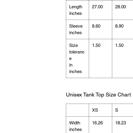
Length
27.00
28.00
inches
Sleeve
8.60
8.90
inches
Size
1.50
1.50
toleranc
e
in
inches
Unisex Tank Top Size Chart
XS
S
Width
16.26
18.23
inches