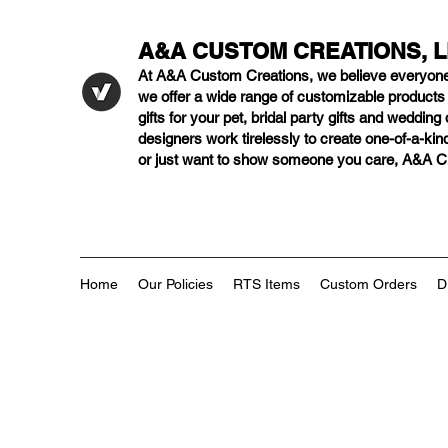
A&A CUSTOM CREATIONS, 
At A&A Custom Creations, we believe everyon
we offer a wide range of customizable product
gifts for your pet, bridal party gifts and weddi
designers work tirelessly to create one-of-a-kind
or just want to show someone you care, A&A Cus
Home
Our Policies
RTS Items
Custom Orders
D