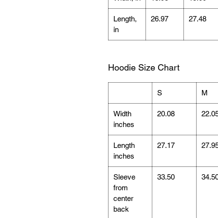
Length,
26.97
27.48
in
Hoodie Size Chart
S
M
Width
20.08
22.0
inches
Length
27.17
27.9
inches
Sleeve
33.50
34.5
from
center
back