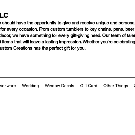
LLC
e should have
the opportunity to give and receive unique and personal
s for every occasion. From custom tumblers to key chains, pens, bee
ng decor, we have something for every gift-giving need. Our team of tal
 items that will leave a lasting impression. Whether you're celebratin
tom Creations has the perfect gift for you.
rinkware
Wedding
Window Decals
Gift Card
Other Things