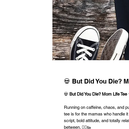
💀 But Did You Die? M
💀
But Did You Die? Mom Life Tee
Running on caffeine, chaos, and p
tee is for the mamas who handle it 
script, bold attitude, and totally re
between. 💁‍♀️👟