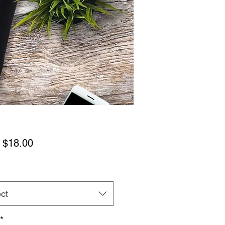
Sale
m
$18.00
Price
ct
*