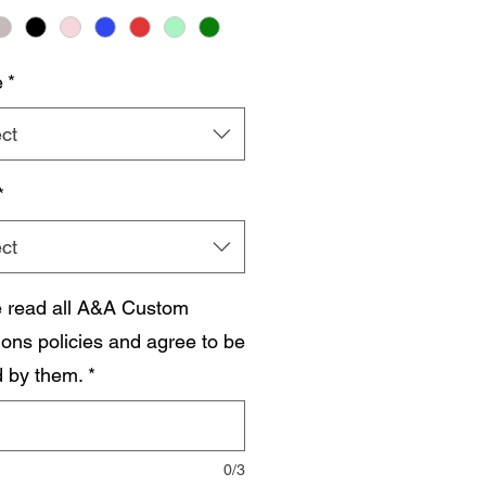
e
*
ct
*
ct
e read all A&A Custom
ions policies and agree to be
 by them.
*
0/3