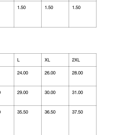
1.50
1.50
1.50
L
XL
2XL
1
24.00
26.00
28.00
0
29.00
30.00
31.00
0
35.50
36.50
37.50