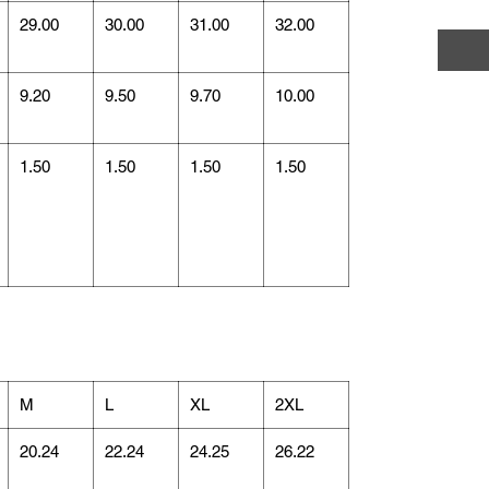
29.00
30.00
31.00
32.00
9.20
9.50
9.70
10.00
1.50
1.50
1.50
1.50
M
L
XL
2XL
20.24
22.24
24.25
26.22