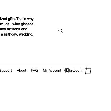
ized gifts. That's why
r mugs, wine glasses,
ented artisans and
g a birthday, wedding,
Log In
Support
About
FAQ
My Account
More