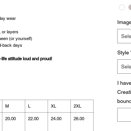
yday wear
Imag
, or layers
Sele
ueen (or yourself)
id-back days
Style
ife attitude loud and proud!
Sele
I hav
Creat
bound
M
L
XL
2XL
20.00
22.00
24.00
26.00