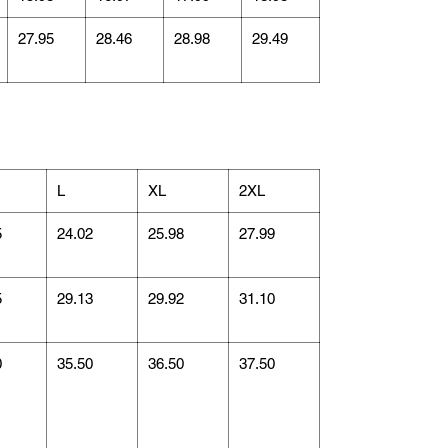
27.95
28.46
28.98
29.49
L
XL
2XL
5
24.02
25.98
27.99
5
29.13
29.92
31.10
0
35.50
36.50
37.50