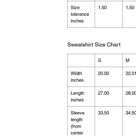
Size
1.50
1.50
tolerance
inches
Sweatshirt Size Chart
S
M
Width
20.00
22.0
inches
Length
27.00
28.0
inches
Sleeve
33.50
34.5
length
(from
center