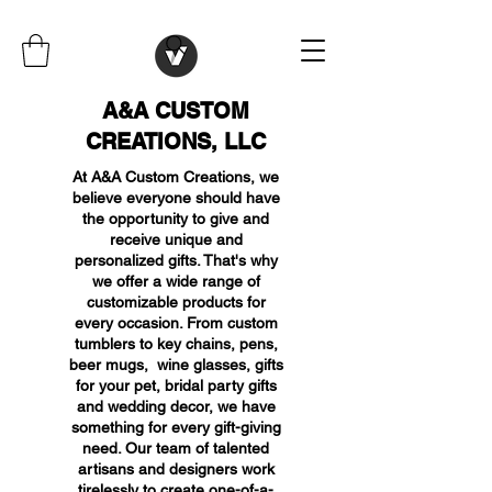
A&A CUSTOM
CREATIONS, LLC
At A&A Custom Creations, we
believe everyone should have
the opportunity to give and
receive unique and
personalized gifts. That's why
we offer a wide range of
customizable products for
every occasion. From custom
tumblers to key chains, pens,
beer mugs, wine glasses, gifts
for your pet, bridal party gifts
and wedding decor, we have
something for every gift-giving
need. Our team of talented
artisans and designers work
tirelessly to create one-of-a-