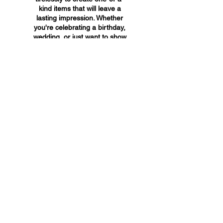
kind items that will leave a
lasting impression. Whether
you're celebrating a birthday,
wedding, or just want to show
someone you care, A&A
Custom Creations has the
perfect gift for you.