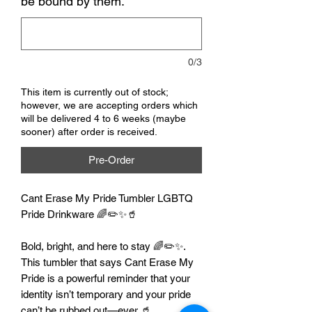
be bound by them.
*
0/3
This item is currently out of stock;
however, we are accepting orders which
will be delivered 4 to 6 weeks (maybe
sooner) after order is received.
Pre-Order
Cant Erase My Pride Tumbler LGBTQ
Pride Drinkware 🌈✏️✨🥤
Bold, bright, and here to stay 🌈✏️✨.
This tumbler that says Cant Erase My
Pride is a powerful reminder that your
identity isn’t temporary and your pride
can’t be rubbed out—ever 🥤.