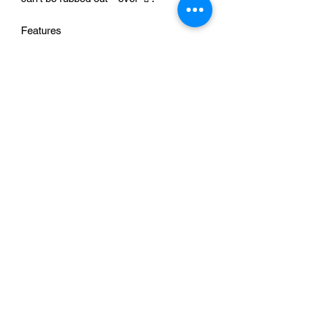
Features
🌈 Pride message that celebrates
visibility and confidence
✏️ Fun design vibe that stands out
everywhere you go
🥤 Great for coffee, tea, water, and iced
drinks on the go
🎁 Meaningful gift for Pride, birthdays,
and chosen family
✨ Everyday drinkware that sparks
smiles and conversations
Sip with pride Add to Cart now 🛒✨
Washing Instructions
This item is NOT dishwasher safe.