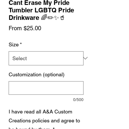
Cant Erase My Pride
Tumbler LGBTQ Pride
Drinkware 🌈✏️✨🥤
Sale
From
$25.00
Price
Size
*
Customization (optional)
0/500
I have read all A&A Custom
Creations policies and agree to