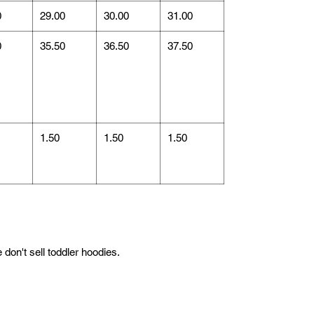
0
29.00
30.00
31.00
0
35.50
36.50
37.50
1.50
1.50
1.50
don't sell toddler hoodies.