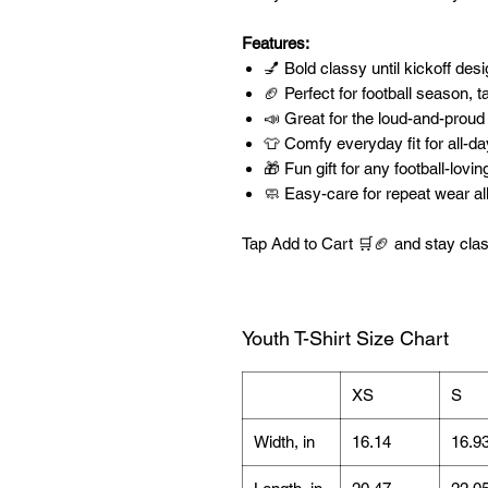
Features:
💅 Bold classy until kickoff de
🏈 Perfect for football season, t
📣 Great for the loud-and-proud
👕 Comfy everyday fit for all-d
🎁 Fun gift for any football-lovi
🧼 Easy-care for repeat wear al
Tap Add to Cart 🛒🏈 and stay clas
Youth T-Shirt Size Chart
XS
S
Width, in
16.14
16.9