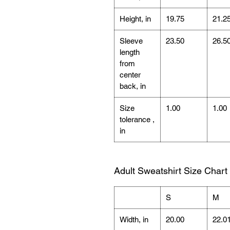
Height, in
19.75
21.2
Sleeve
23.50
26.5
length
from
center
back, in
Size
1.00
1.00
tolerance ,
in
Adult Sweatshirt Size Chart
S
M
Width, in
20.00
22.0