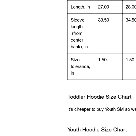
Length, in
27.00
28.0
Sleeve
33.50
34.5
length
(from
center
back), in
Size
1.50
1.50
tolerance,
in
Toddler Hoodie Size Chart
It's cheaper to buy Youth SM so we 
Youth Hoodie Size Chart