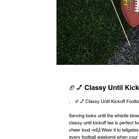
🏈💅 Classy Until Kick
. 🏈💅 Classy Until Kickoff Footba
Serving looks until the whistle blo
classy until kickoff tee is perfect 
cheer loud 📣🙌 Wear it to tailgate
every football weekend when your a