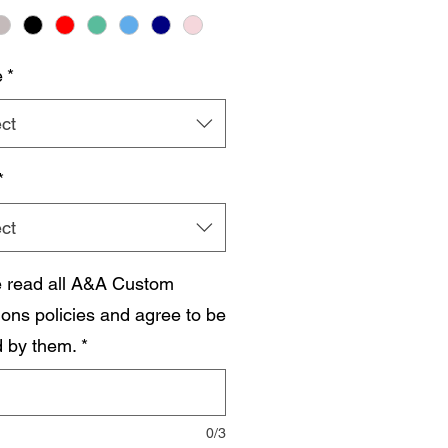
e
*
ct
*
ct
e read all A&A Custom
ions policies and agree to be
 by them.
*
0/3