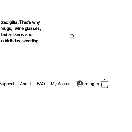
ized gifts. That's why
r mugs, wine glasses,
ented artisans and
g a birthday, wedding,
Log In
Support
About
FAQ
My Account
More