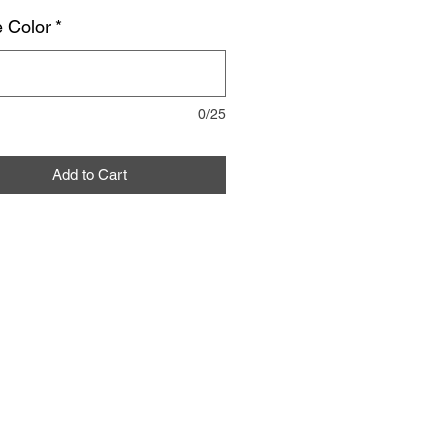
 Color
*
0/25
Add to Cart