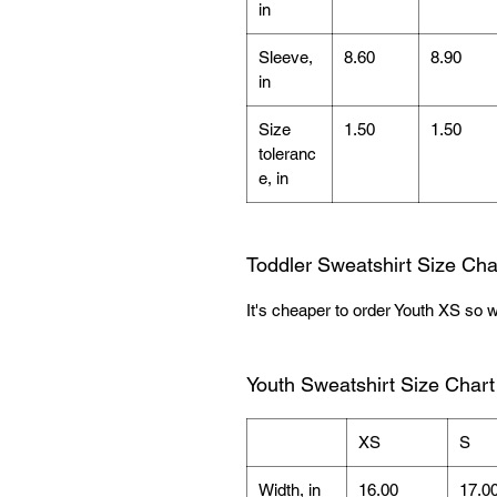
in
Sleeve,
8.60
8.90
in
Size
1.50
1.50
toleranc
e, in
Toddler Sweatshirt Size Cha
It's cheaper to order Youth XS so w
Youth Sweatshirt Size Chart
XS
S
Width, in
16.00
17.0