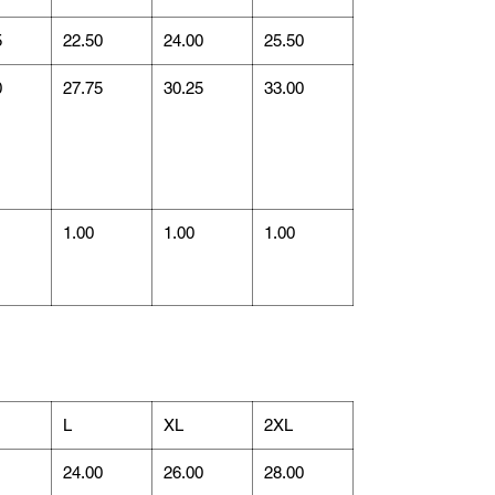
5
22.50
24.00
25.50
0
27.75
30.25
33.00
1.00
1.00
1.00
L
XL
2XL
1
24.00
26.00
28.00