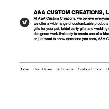
A&A CUSTOM CREATIONS, 
At A&A Custom Creations, we believe everyon
we offer a wide range of customizable product
gifts for your pet, bridal party gifts and weddi
designers work tirelessly to create one-of-a-kind
or just want to show someone you care, A&A Cus
Home
Our Policies
RTS Items
Custom Orders
D