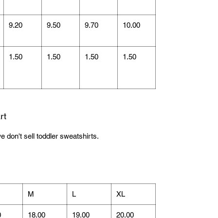
9.20
9.50
9.70
10.00
1.50
1.50
1.50
1.50
rt
e don't sell toddler sweatshirts.
M
L
XL
0
18.00
19.00
20.00