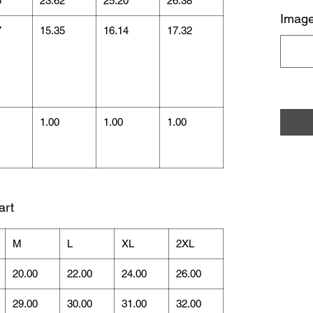
5
23.62
25.20
26.38
Image
7
15.35
16.14
17.32
1.00
1.00
1.00
art
M
L
XL
2XL
20.00
22.00
24.00
26.00
29.00
30.00
31.00
32.00