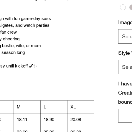
sign with fun game-day sass
Imag
ailgates, and watch parties
 fan crew
Sele
ay cheering
ng bestie, wife, or mom
l season long
Style
sy until kickoff 💅✨
Sele
I hav
Creat
bound
M
L
XL
3
18.11
18.90
20.08