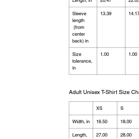
Length, in
20.47
22.0
Sleeve
13.39
14.1
length
(from
center
back) in
Size
1.00
1.00
tolerance,
in
Adult Unisex T-Shirt Size Ch
XS
S
Width, in
16.50
18.00
Length,
27.00
28.00