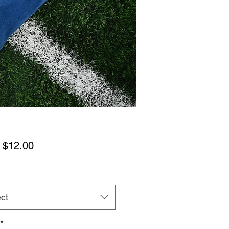
Sale
m
$12.00
Price
ct
*