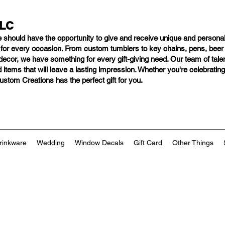
LLC
e should have
the opportunity to give and receive unique and personal
s for every occasion. From custom tumblers to key chains, pens, bee
ng decor, we have something for every gift-giving need. Our team of tal
 items that will leave a lasting impression. Whether you're celebratin
tom Creations has the perfect gift for you.
rinkware
Wedding
Window Decals
Gift Card
Other Things