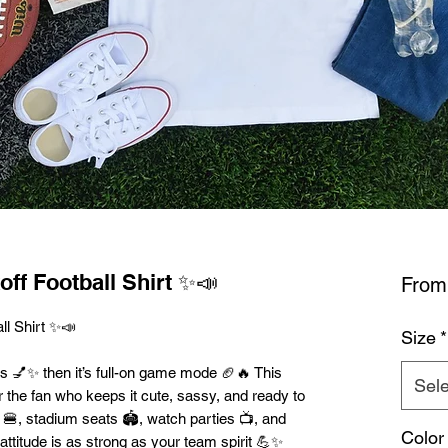
off Football Shirt ✨📣
Fro
ll Shirt ✨📣
Size
*
ws 💅✨ then it’s full-on game mode 🏈🔥 This
Sele
for the fan who keeps it cute, sassy, and ready to
s 🍔, stadium seats 🏟️, watch parties 📺, and
Color
ttitude is as strong as your team spirit 💪✨