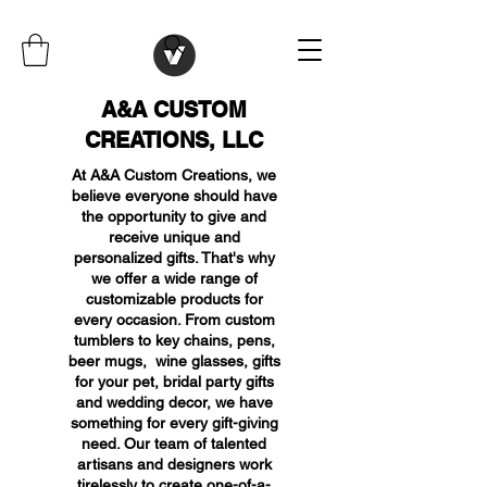
A&A CUSTOM
CREATIONS, LLC
At A&A Custom Creations, we
believe everyone should have
the opportunity to give and
receive unique and
personalized gifts. That's why
we offer a wide range of
customizable products for
every occasion. From custom
tumblers to key chains, pens,
beer mugs, wine glasses, gifts
for your pet, bridal party gifts
and wedding decor, we have
something for every gift-giving
need. Our team of talented
artisans and designers work
tirelessly to create one-of-a-