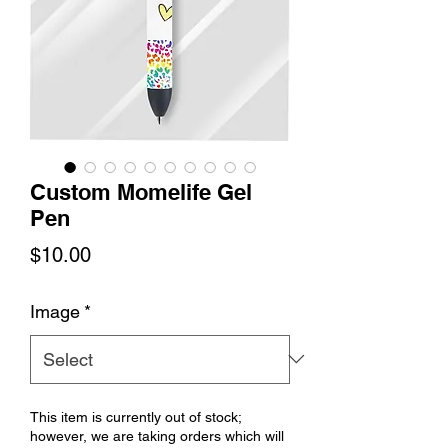
Custom Momelife Gel
Pen
Price
$10.00
Image
*
This item is currently out of stock;
however, we are taking orders which will