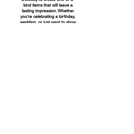
kind items that will leave a
lasting impression. Whether
you're celebrating a birthday,
wedding, or just want to show
someone you care, A&A
Custom Creations has the
perfect gift for you.