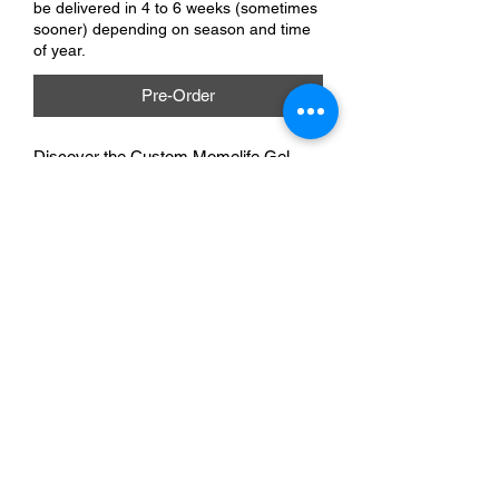
be delivered in 4 to 6 weeks (sometimes
sooner) depending on season and time
of year.
Pre-Order
Discover the Custom Momelife Gel 
Pen, made for busy moms. At A&A 
Custom Creations, our team helps 
create this unique blend of style and 
functionality. Great for shopping lists or 
creative moments, its smooth gel ink 
ensures a delightful writing experience. 
Elevate your essentials with this chic, 
practical accessory. Let your pen reflect 
your mom life!
A & A Custom Creations