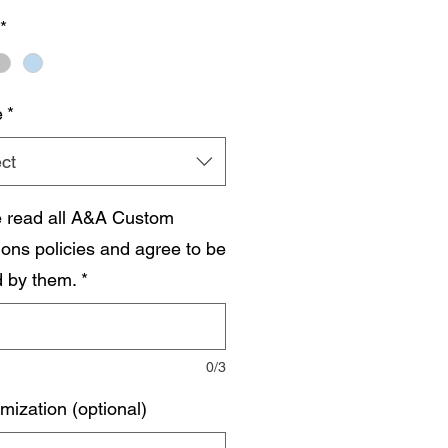
*
e
*
ct
e read all A&A Custom
ions policies and agree to be
 by them.
*
0/3
mization (optional)