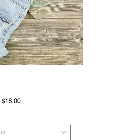
Sale
m
$18.00
Price
ct