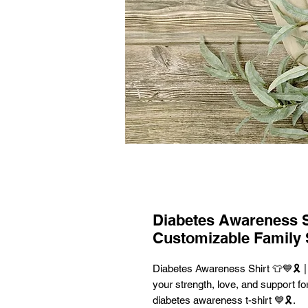
Diabetes Awareness Shi
Customizable Family 
Diabetes Awareness Shirt 👕💙🎗️ 
your strength, love, and support for
diabetes awareness t-shirt 💙🎗️.