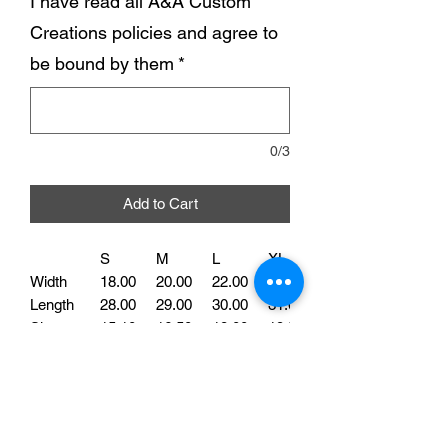
I have read all A&A Custom
Creations policies and agree to
be bound by them
*
0/3
Add to Cart
S
M
L
XL
Width
18.00
20.00
22.00
24.00
Length
28.00
29.00
30.00
31.00
Sleeve
15.10
16.50
18.00
19.50
Our Dog Mom Tee is perfect for all the
proud fur parents out there. Made with
high-quality cotton, this shirt is soft and
comfortable to wear. Featuring the