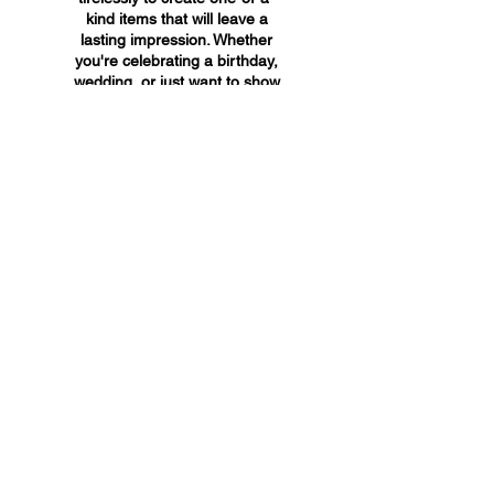
kind items that will leave a
lasting impression. Whether
you're celebrating a birthday,
wedding, or just want to show
someone you care, A&A
Custom Creations has the
perfect gift for you.