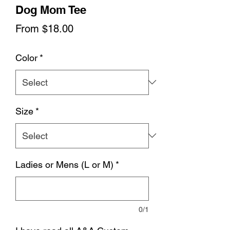
Dog Mom Tee
Sale
From
$18.00
Price
Color
*
Size
*
Ladies or Mens (L or M)
*
0/1