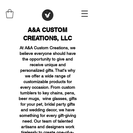
A&A CUSTOM
CREATIONS, LLC
At A&A Custom Creations, we
believe everyone should have
the opportunity to give and
receive unique and
personalized gifts. That's why
we offer a wide range of
customizable products for
every occasion. From custom
tumblers to key chains, pens,
beer mugs, wine glasses, gifts
for your pet, bridal party gifts
and wedding decor, we have
something for every gift-giving
need. Our team of talented
artisans and designers work
tirelessly to create one-of-a-