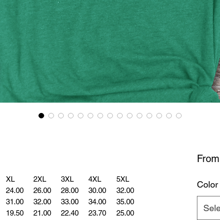
Fro
XL
2XL
3XL
4XL
5XL
Color
24.00
26.00
28.00
30.00
32.00
31.00
32.00
33.00
34.00
35.00
Sele
19.50
21.00
22.40
23.70
25.00