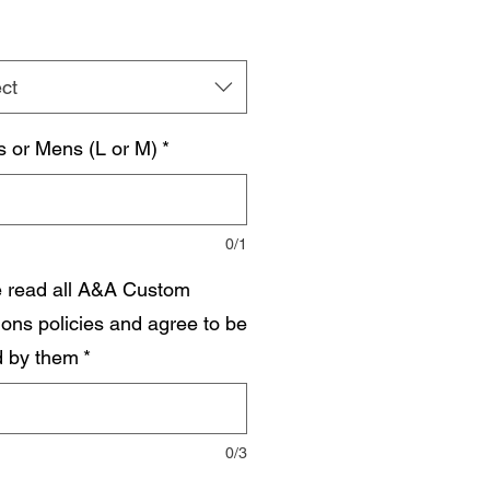
ct
s or Mens (L or M)
*
0/1
e read all A&A Custom
ions policies and agree to be
 by them
*
0/3