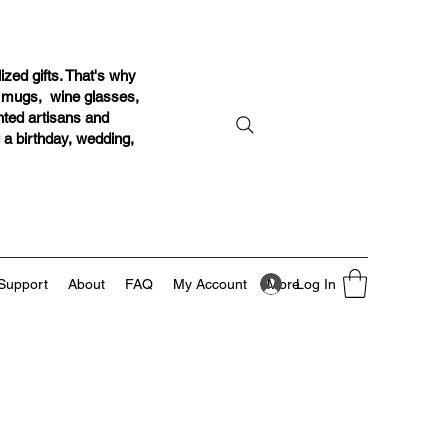
ized gifts. That's why
r mugs, wine glasses,
ented artisans and
g a birthday, wedding,
Log In
Support
About
FAQ
My Account
More