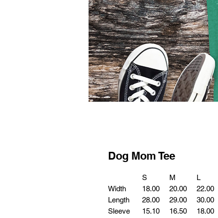
Dog Mom Tee
S
M
L
Width
18.00
20.00
22.00
Length
28.00
29.00
30.00
Sleeve
15.10
16.50
18.00