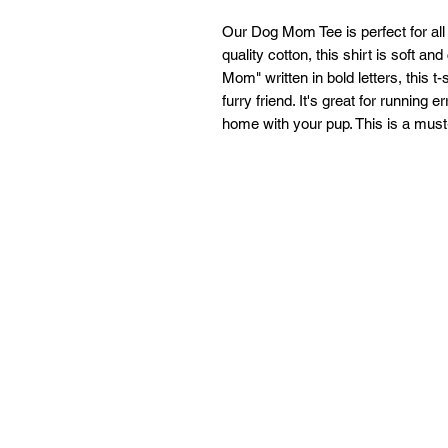
Our Dog Mom Tee is perfect for all 
quality cotton, this shirt is soft a
Mom" written in bold letters, this t-
furry friend. It's great for running 
home with your pup. This is a must