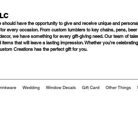
LLC
e should have
the opportunity to give and receive unique and personal
s for every occasion. From custom tumblers to key chains, pens, bee
ng decor, we have something for every gift-giving need. Our team of tal
 items that will leave a lasting impression. Whether you're celebratin
tom Creations has the perfect gift for you.
rinkware
Wedding
Window Decals
Gift Card
Other Things