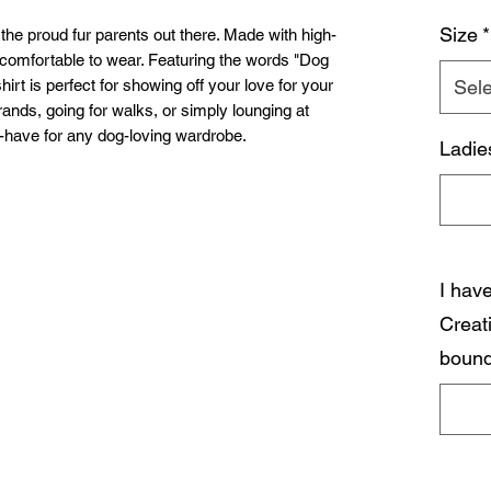
Size
*
the proud fur parents out there. Made with high-
nd comfortable to wear. Featuring the words "Dog
shirt is perfect for showing off your love for your
Sele
errands, going for walks, or simply lounging at
-have for any dog-loving wardrobe.
Ladie
I hav
Creat
bound