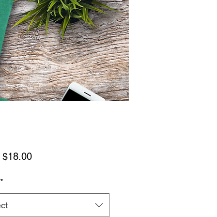
Sale
m
$18.00
Price
*
ct