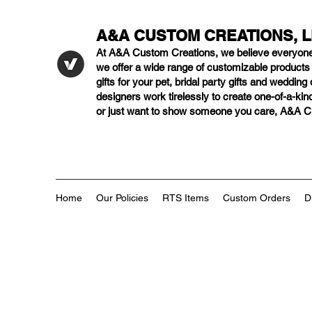
A&A CUSTOM CREATIONS, 
At A&A Custom Creations, we believe everyon
we offer a wide range of customizable product
gifts for your pet, bridal party gifts and weddi
designers work tirelessly to create one-of-a-kind
or just want to show someone you care, A&A Cus
Home
Our Policies
RTS Items
Custom Orders
D