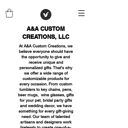
A&A CUSTOM
CREATIONS, LLC
At A&A Custom Creations, we
believe everyone should have
the opportunity to give and
receive unique and
personalized gifts. That's why
we offer a wide range of
customizable products for
every occasion. From custom
tumblers to key chains, pens,
beer mugs, wine glasses, gifts
for your pet, bridal party gifts
and wedding decor, we have
something for every gift-giving
need. Our team of talented
artisans and designers work
tirelessly to create one-of-a-