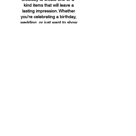
kind items that will leave a
lasting impression. Whether
you're celebrating a birthday,
wedding, or just want to show
someone you care, A&A
Custom Creations has the
perfect gift for you.