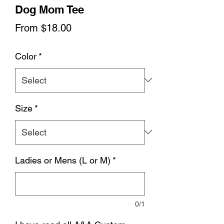
Dog Mom Tee
Sale
From
$18.00
Price
Color
*
Size
*
Ladies or Mens (L or M)
*
0/1