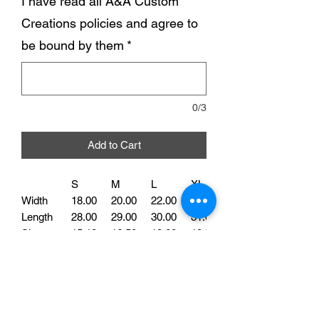
I have read all A&A Custom
Creations policies and agree to
be bound by them
*
0/3
Add to Cart
S
M
L
XL
Width
18.00
20.00
22.00
24.00
Length
28.00
29.00
30.00
31.00
Sleeve
15.10
16.50
18.00
19.50
Our Dog Mom Tee is perfect for all the
proud fur parents out there. Made with
high-quality cotton, this shirt is soft and
comfortable to wear. Featuring the