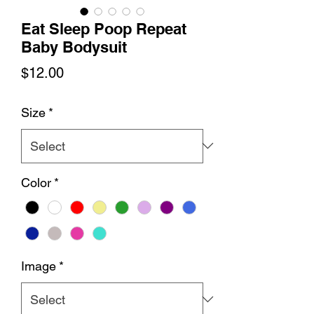
Eat Sleep Poop Repeat
Baby Bodysuit
Price
$12.00
Size
*
Color
*
Image
*