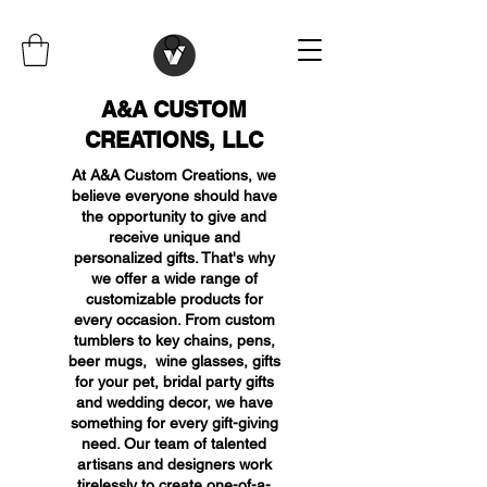
A&A CUSTOM
CREATIONS, LLC
At A&A Custom Creations, we
believe everyone should have
the opportunity to give and
receive unique and
personalized gifts. That's why
we offer a wide range of
customizable products for
every occasion. From custom
tumblers to key chains, pens,
beer mugs, wine glasses, gifts
for your pet, bridal party gifts
and wedding decor, we have
something for every gift-giving
need. Our team of talented
artisans and designers work
tirelessly to create one-of-a-