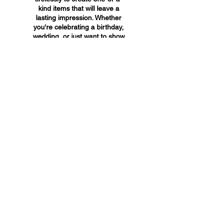
kind items that will leave a
lasting impression. Whether
you're celebrating a birthday,
wedding, or just want to show
someone you care, A&A
Custom Creations has the
perfect gift for you.