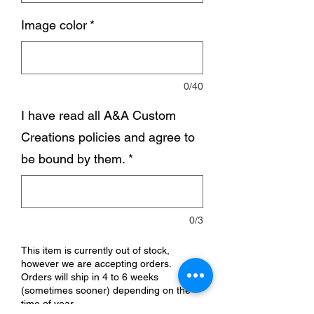
Image color
*
0/40
I have read all A&A Custom
Creations policies and agree to
be bound by them.
*
0/3
This item is currently out of stock,
however we are accepting orders.
Orders will ship in 4 to 6 weeks
(sometimes sooner) depending on the
time of year.