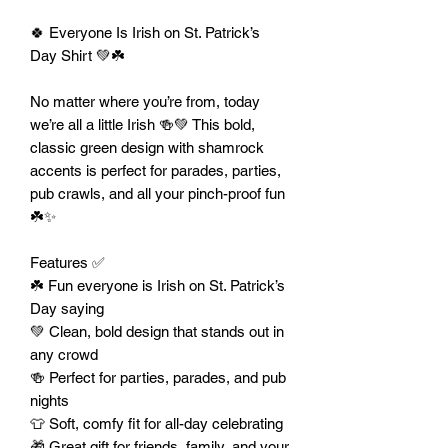
🍀 Everyone Is Irish on St. Patrick’s
Day Shirt 💚☘️
No matter where you’re from, today
we’re all a little Irish 🍻💚 This bold,
classic green design with shamrock
accents is perfect for parades, parties,
pub crawls, and all your pinch-proof fun
☘️✨
Features ✅
☘️ Fun everyone is Irish on St. Patrick’s
Day saying
💚 Clean, bold design that stands out in
any crowd
🍻 Perfect for parties, parades, and pub
nights
👕 Soft, comfy fit for all-day celebrating
🎁 Great gift for friends, family, and your