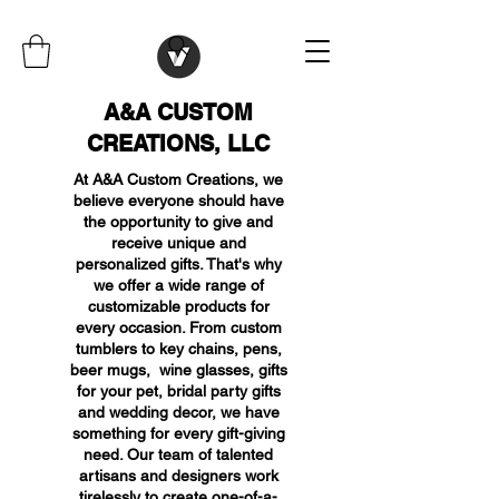
A&A CUSTOM
CREATIONS, LLC
At A&A Custom Creations, we
believe everyone should have
the opportunity to give and
receive unique and
personalized gifts. That's why
we offer a wide range of
customizable products for
every occasion. From custom
tumblers to key chains, pens,
beer mugs, wine glasses, gifts
for your pet, bridal party gifts
and wedding decor, we have
something for every gift-giving
need. Our team of talented
artisans and designers work
tirelessly to create one-of-a-