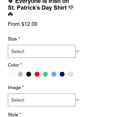
🍀 Everyone Is Irish on
St. Patrick’s Day Shirt 💚
☘️
Sale
From
$12.00
Price
Size
*
Color
*
Image
*
Style
*