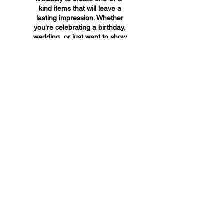
kind items that will leave a
lasting impression. Whether
you're celebrating a birthday,
wedding, or just want to show
someone you care, A&A
Custom Creations has the
perfect gift for you.