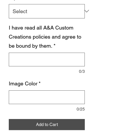
I have read all A&A Custom
Creations policies and agree to
be bound by them.
*
0/3
Image Color
*
0/25
Add to Cart