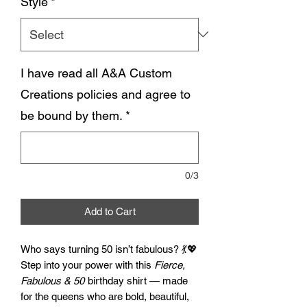
Style
*
I have read all A&A Custom
Creations policies and agree to
be bound by them.
*
0/3
Add to Cart
Who says turning 50 isn’t fabulous? 💃💖
Step into your power with this
Fierce,
Fabulous & 50
birthday shirt — made
for the queens who are bold, beautiful,