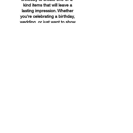
kind items that will leave a
lasting impression. Whether
you're celebrating a birthday,
wedding, or just want to show
someone you care, A&A
Custom Creations has the
perfect gift for you.