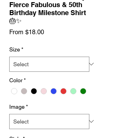
Fierce Fabulous & 50th
Birthday Milestone Shirt
🎂✨
Sale
From
$18.00
Price
Size
*
Color
*
Image
*