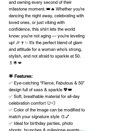
and owning every second of their
milestone moment. 👑🔥 Whether you’re
dancing the night away, celebrating with
loved ones, or just vibing with
confidence, this shirt lets the world
know: you’re not aging — you’re leveling
up! 🎉🍷✨ It’s the perfect blend of glam
and attitude for a woman who’s strong,
stylish, and not afraid to sparkle at 50.
💄🌟💋
🌟 Features:
✅ Eye-catching “Fierce, Fabulous & 50”
design full of sass & sparkle 💖👑
✅ Soft, breathable material for all-day
celebration comfort 👕💨
✅ Color of the image can be modified to
match your signature style 🎨💅
✅ Ideal for birthday parties, photo
shoots, brunches & milestone events