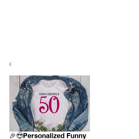
🎉😎Personalized Funny