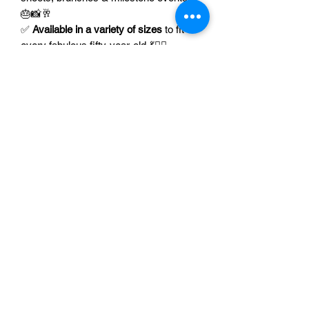
🎂📸🥂
✅
Available in a variety of sizes
to fit
every fabulous fifty-year-old 💃👯‍♀️
✅ Perfect gift for confident women,
besties, moms, or yourself 🎁🌸💕
🎉💫Celebrate 50 in style — grab your
Fierce, Fabulous & 50
shirt now and
show the world that you’ve only just
begun! 💄👠🍾
Unisex T-Shirt Size Chart
XS
S
M
L
Unisex Tank Top Size Chart
Width
16.50
18.00
20.00
22.00
XS
S
M
inches
Racerback Tank Top Size