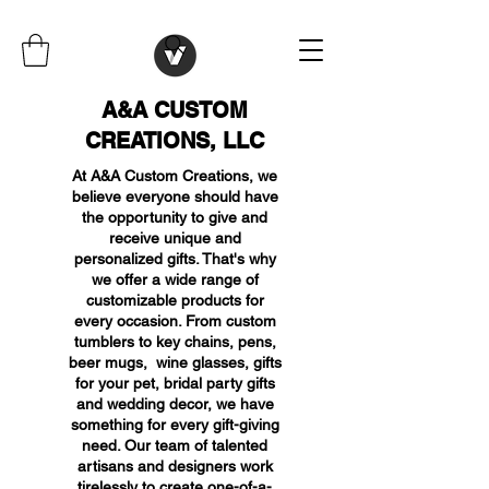
A&A CUSTOM
CREATIONS, LLC
At A&A Custom Creations, we
believe everyone should have
the opportunity to give and
receive unique and
personalized gifts. That's why
we offer a wide range of
customizable products for
every occasion. From custom
tumblers to key chains, pens,
beer mugs, wine glasses, gifts
for your pet, bridal party gifts
and wedding decor, we have
something for every gift-giving
need. Our team of talented
artisans and designers work
tirelessly to create one-of-a-