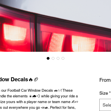
ndow Decals🔥🏈
Fro
h our Football Car Window Decals 🚗✨! These
Size
*
dle the elements ☀️🌧️💨 while giving your ride a
mize yours with a player name or team name ✍️⭐
Sele
ds out everywhere you go 📣🚙. Perfect for fans,