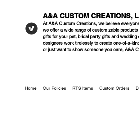
A&A CUSTOM CREATIONS, 
At A&A Custom Creations, we believe everyon
we offer a wide range of customizable product
gifts for your pet, bridal party gifts and weddi
designers work tirelessly to create one-of-a-kind
or just want to show someone you care, A&A Cus
Home
Our Policies
RTS Items
Custom Orders
D