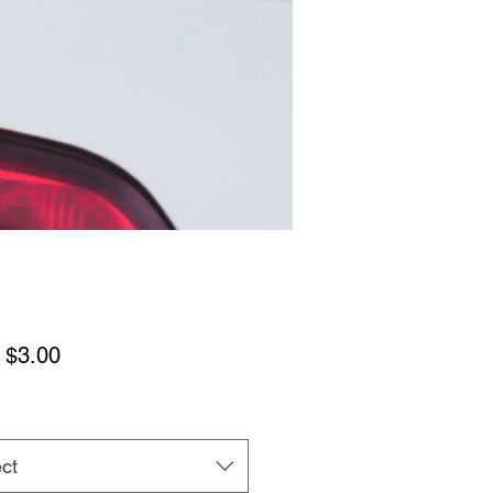
Sale
m
$3.00
Price
ct