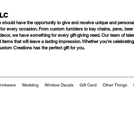
LLC
e should have
the opportunity to give and receive unique and personal
s for every occasion. From custom tumblers to key chains, pens, bee
ng decor, we have something for every gift-giving need. Our team of tal
 items that will leave a lasting impression. Whether you're celebratin
tom Creations has the perfect gift for you.
rinkware
Wedding
Window Decals
Gift Card
Other Things