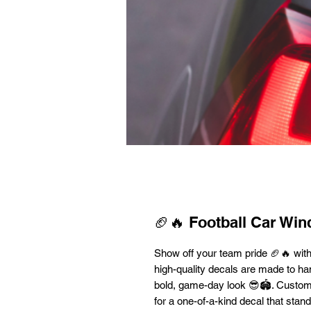
🏈🔥 Football Car Wi
Show off your team pride 🏈🔥 wit
high-quality decals are made to han
bold, game-day look 😎🏟️. Custo
for a one-of-a-kind decal that stan