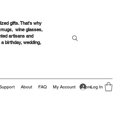
ized gifts. That's why
r mugs, wine glasses,
ented artisans and
g a birthday, wedding,
Log In
Support
About
FAQ
My Account
More