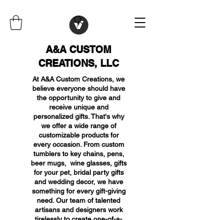
A&A CUSTOM
CREATIONS, LLC
At A&A Custom Creations, we
believe everyone should have
the opportunity to give and
receive unique and
personalized gifts. That's why
we offer a wide range of
customizable products for
every occasion. From custom
tumblers to key chains, pens,
beer mugs, wine glasses, gifts
for your pet, bridal party gifts
and wedding decor, we have
something for every gift-giving
need. Our team of talented
artisans and designers work
tirelessly to create one-of-a-