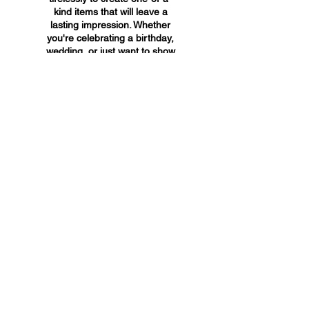
kind items that will leave a
lasting impression. Whether
you're celebrating a birthday,
wedding, or just want to show
someone you care, A&A
Custom Creations has the
perfect gift for you.