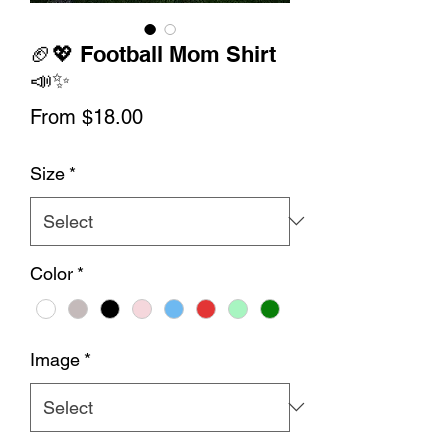
🏈💖 Football Mom Shirt
📣✨
Sale
From
$18.00
Price
Size
*
Color
*
Image
*