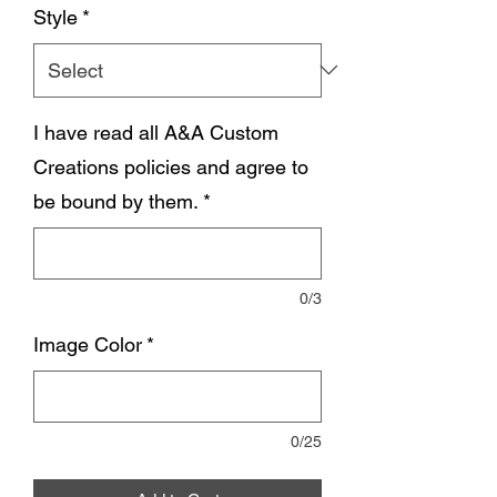
Style
*
I have read all A&A Custom
Creations policies and agree to
be bound by them.
*
0/3
Image Color
*
0/25