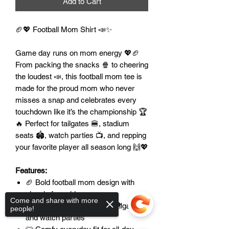
Add to Cart
🏈💖 Football Mom Shirt 📣✨
Game day runs on mom energy 💖🏈
From packing the snacks 🍿 to cheering
the loudest 📣, this football mom tee is
made for the proud mom who never
misses a snap and celebrates every
touchdown like it’s the championship 🏆
🔥 Perfect for tailgates 🍔, stadium
seats 🏟️, watch parties 📺, and repping
your favorite player all season long 🙌💖
Features:
🏈 Bold football mom design with
classic fan pride
Come and share with more
📣 Perfect for game days, tailgates,
people!
and watch parties