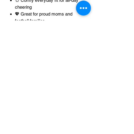
👕 Comfy everyday fit for all-day
cheering
💖 Great for proud moms and
football families
🎁 Sweet gift for any football-loving
Sorry, the checkout page does not
mom
support sharing
Copied to clipboard
🧼 Easy-care for repeat wear all
season long
Tap Add to Cart 🛒🏈 and wear your
football mom pride loud and proud 💖🙌
Unisex T-Shirt Size Chart
XS
S
M
L
Unisex Tank Top Size Chart
Width
16.50
18.00
20.00
22.00
XS
S
M
inches
Racerback Tank Top Size