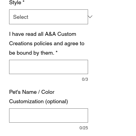
Style
*
I have read all A&A Custom
Creations policies and agree to
be bound by them.
*
0/3
Pet's Name / Color
Customization (optional)
0/25