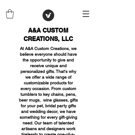
A&A CUSTOM
CREATIONS, LLC
At A&A Custom Creations, we
believe everyone should have
the opportunity to give and
receive unique and
personalized gifts. That's why
we offer a wide range of
customizable products for
every occasion. From custom
tumblers to key chains, pens,
beer mugs, wine glasses, gifts
for your pet, bridal party gifts
and wedding decor, we have
something for every gift-giving
need. Our team of talented
artisans and designers work
tirelessly to create one-of-a-