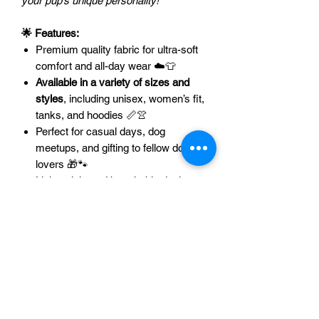
your pup’s unique personality!
🌟 Features:
Premium quality fabric for ultra-soft
comfort and all-day wear ☁️👕
Available in a variety of sizes and
styles
, including unisex, women’s fit,
tanks, and hoodies 📏👚
Perfect for casual days, dog
meetups, and gifting to fellow dog
lovers 🎁🐾
Lightweight and breathable design
that pairs with any outfit 🐕✨
🐶
Want matching hoodies or tanks for
your pet?
Let us know –
we love
custom creations!
💡🐾Please contact
us at
support@axelandalani.com
to
discuss options for your pet. 💌
🎉 Grab yours today and let the world