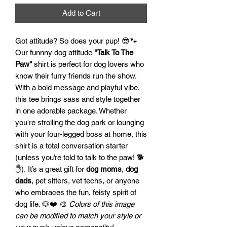
Add to Cart
Got attitude? So does your pup! 😎🐾
Our funnny dog attitude
"Talk To The
Paw"
shirt is perfect for dog lovers who
know their furry friends run the show.
With a bold message and playful vibe,
this tee brings sass and style together
in one adorable package. Whether
you're strolling the dog park or lounging
with your four-legged boss at home, this
shirt is a total conversation starter
(unless you’re told to talk to the paw! 🐕
✋). It’s a great gift for
dog moms
,
dog
dads
, pet sitters, vet techs, or anyone
who embraces the fun, feisty spirit of
dog life. 🐶❤️ 🎨
Colors of this image
can be modified to match your style or