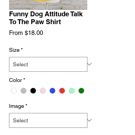
Funny Dog Attitude Talk
To The Paw Shirt
Sale
From
$18.00
Price
Size
*
Color
*
Image
*