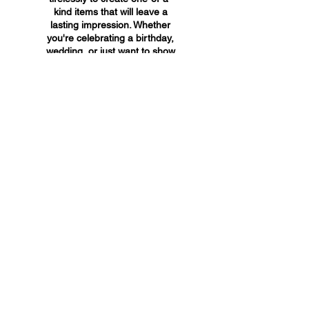
kind items that will leave a
lasting impression. Whether
you're celebrating a birthday,
wedding, or just want to show
someone you care, A&A
Custom Creations has the
perfect gift for you.