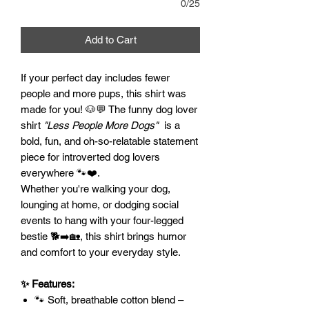
0/25
Add to Cart
If your perfect day includes fewer
people and more pups, this shirt was
made for you! 🐶💬 The funny dog lover
shirt
"Less People More Dogs"
is a
bold, fun, and oh-so-relatable statement
piece for introverted dog lovers
everywhere 🐾❤️.
Whether you're walking your dog,
lounging at home, or dodging social
events to hang with your four-legged
bestie 🐕➡️🏡, this shirt brings humor
and comfort to your everyday style.
✨ Features:
🐾 Soft, breathable cotton blend –