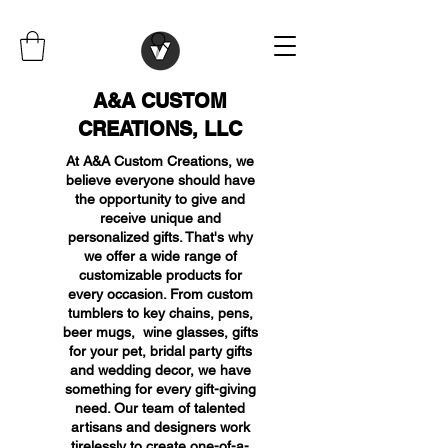
A&A CUSTOM
CREATIONS, LLC
At A&A Custom Creations, we
believe everyone should have
the opportunity to give and
receive unique and
personalized gifts. That's why
we offer a wide range of
customizable products for
every occasion. From custom
tumblers to key chains, pens,
beer mugs, wine glasses, gifts
for your pet, bridal party gifts
and wedding decor, we have
something for every gift-giving
need. Our team of talented
artisans and designers work
tirelessly to create one-of-a-