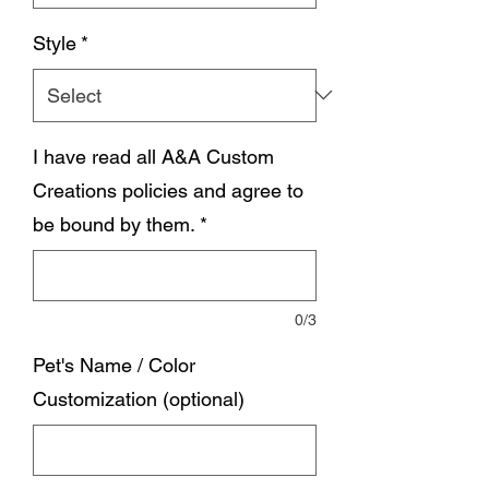
Style
*
I have read all A&A Custom
Creations policies and agree to
be bound by them.
*
0/3
Pet's Name / Color
Customization (optional)