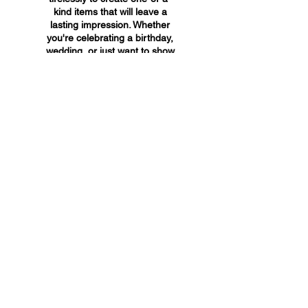
kind items that will leave a
lasting impression. Whether
you're celebrating a birthday,
wedding, or just want to show
someone you care, A&A
Custom Creations has the
perfect gift for you.