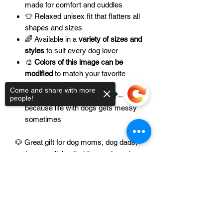
made for comfort and cuddles
👕 Relaxed unisex fit that flatters all
shapes and sizes
🌈 Available in a
variety of sizes and
styles
to suit every dog lover
🎨
Colors of this image can be
modified
to match your favorite
shades
Come and share with more
🧼 Durable, easy-care fabric –
people!
because life with dogs gets messy
sometimes
🐶 Great gift for dog moms, dog dads,
and anyone living that "more dogs, less
drama" lifestyle
Sorry, the checkout page does not
support sharing
Copied to clipboard
💡 Want matching hoodies or tanks for
your pet? Let us know – we love
custom creations!
Please contact us at
📧
support@axelandalani.com
to