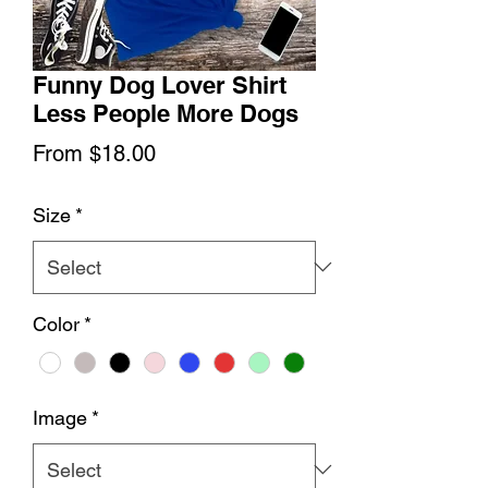
Funny Dog Lover Shirt
Less People More Dogs
Sale
From
$18.00
Price
Size
*
Color
*
Image
*