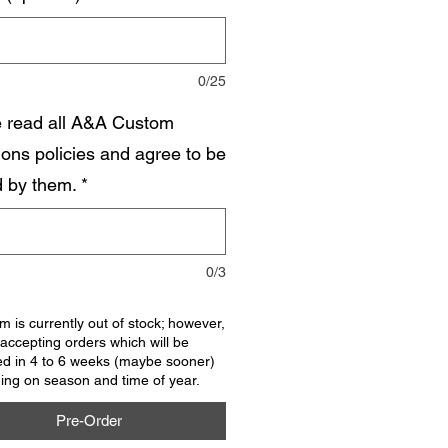
0/25
e read all A&A Custom
ions policies and agree to be
 by them.
*
0/3
em is currently out of stock; however,
accepting orders which will be
ed in 4 to 6 weeks (maybe sooner)
ng on season and time of year.
Pre-Order