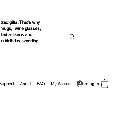
ized gifts. That's why
r mugs, wine glasses,
ented artisans and
g a birthday, wedding,
Log In
Support
About
FAQ
My Account
More