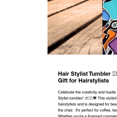
Hair Stylist Tumbler 💇
Gift for Hairstylists
Celebrate the creativity and hustle 
Stylist tumbler! 🎨💇‍♀️💖 This styli
hairstylists and is designed for b
the chair. It's perfect for coffee, 
Whether you’re a licensed cosmetol