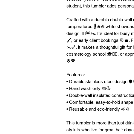
student, this tumbler adds personali
Crafted with a durable double-wall d
temperatures 🌡️🔥❄️ while showcas
design 💇‍♀️🌟✂️. It’s ideal for bus
🖌️, or early client bookings ⏰💼. Fu
✂️💅, it makes a thoughtful gift for
cosmetology school 🎓💇‍♀️, or appre
🌟💖.
Features:
• Durable stainless steel design 🛡
• Hand wash only 🧼💦
• Double-wall insulated constructio
• Comfortable, easy-to-hold shap
• Reusable and eco-friendly 🌱♻️
This tumbler is more than just dri
stylists who live for great hair days