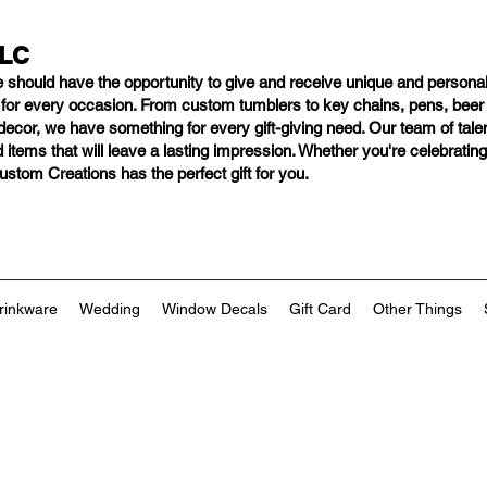
LLC
e should have
the opportunity to give and receive unique and personal
s for every occasion. From custom tumblers to key chains, pens, bee
ng decor, we have something for every gift-giving need. Our team of tal
 items that will leave a lasting impression. Whether you're celebratin
tom Creations has the perfect gift for you.
rinkware
Wedding
Window Decals
Gift Card
Other Things