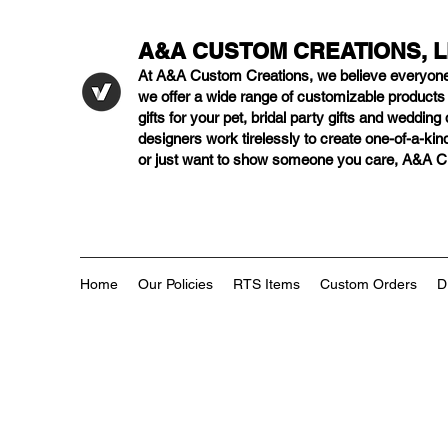
A&A CUSTOM CREATIONS, 
At A&A Custom Creations, we believe everyon
we offer a wide range of customizable product
gifts for your pet, bridal party gifts and weddi
designers work tirelessly to create one-of-a-kind
or just want to show someone you care, A&A Cus
Home
Our Policies
RTS Items
Custom Orders
D