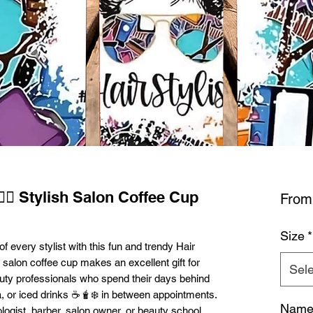
‍♀️✨ Stylish Salon Coffee Cup
Fro
Size
*
of every stylist with this fun and trendy Hair
sh salon coffee cup makes an excellent gift for
Sele
eauty professionals who spend their days behind
tea, or iced drinks ☕🧋❄️ in between appointments.
Name 
ogist, barber, salon owner, or beauty school