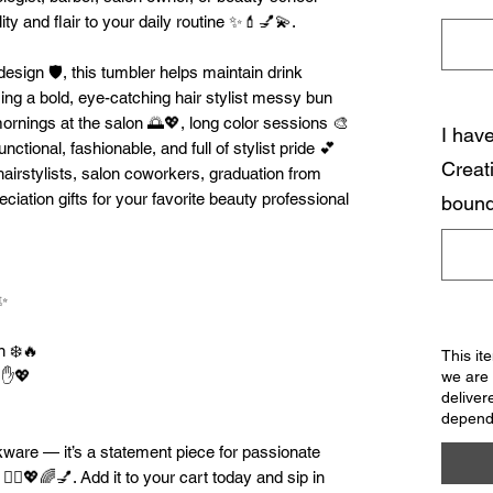
ty and flair to your daily routine ✨💄💅💫.
esign 🛡️, this tumbler helps maintain drink
ing a bold, eye-catching hair stylist messy bun
y mornings at the salon 🌅💖, long color sessions 🎨
I hav
nctional, fashionable, and full of stylist pride 💕
Creat
 hairstylists, salon coworkers, graduation from
ciation gifts for your favorite beauty professional
bound
️✨
n ❄️🔥
This it
e ✋💖
we are 
deliver
dependi
nkware — it’s a statement piece for passionate
 💇‍♀️💖🌈💅. Add it to your cart today and sip in