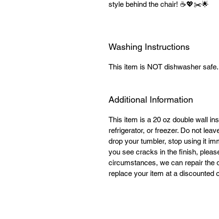
style behind the chair! ☕💖✂️🌟
Washing Instructions
This item is NOT dishwasher safe
Additional Information
This item is a 20 oz double wall ins
refrigerator, or freezer. Do not lea
drop your tumbler, stop using it im
you see cracks in the finish, plea
circumstances, we can repair the 
replace your item at a discounted c