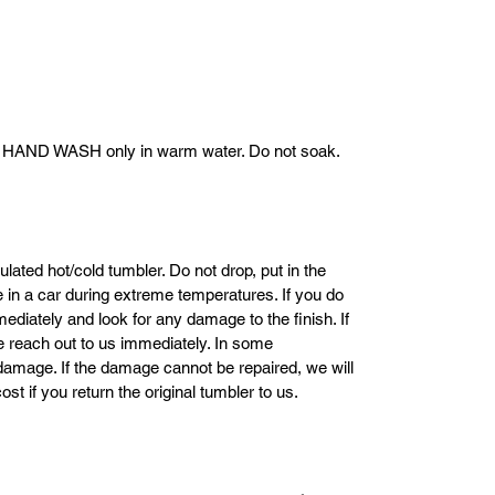
. HAND WASH only in warm water. Do not soak.
ulated hot/cold tumbler. Do not drop, put in the
ve in a car during extreme temperatures. If you do
mediately and look for any damage to the finish. If
se reach out to us immediately. In some
damage. If the damage cannot be repaired, we will
ost if you return the original tumbler to us.