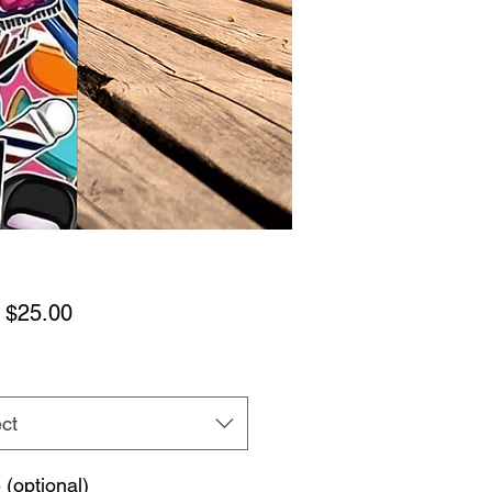
Sale
m
$25.00
Price
ct
(optional)