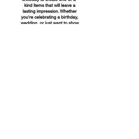
kind items that will leave a
lasting impression. Whether
you're celebrating a birthday,
wedding, or just want to show
someone you care, A&A
Custom Creations has the
perfect gift for you.