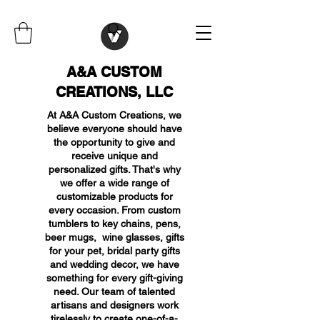
A&A CUSTOM
CREATIONS, LLC
At A&A Custom Creations, we
believe everyone should have
the opportunity to give and
receive unique and
personalized gifts. That's why
we offer a wide range of
customizable products for
every occasion. From custom
tumblers to key chains, pens,
beer mugs, wine glasses, gifts
for your pet, bridal party gifts
and wedding decor, we have
something for every gift-giving
need. Our team of talented
artisans and designers work
tirelessly to create one-of-a-