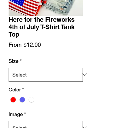
Here for the Fireworks
4th of July T-Shirt Tank
Top
Sale
From
$12.00
Price
Size
*
Color
*
Image
*