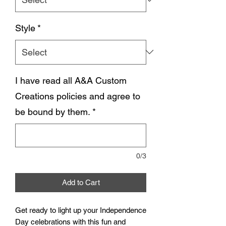
Style
*
I have read all A&A Custom
Creations policies and agree to
be bound by them.
*
0/3
Add to Cart
Get ready to light up your Independence
Day celebrations with this fun and