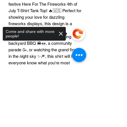
festive Here For The Fireworks 4th of
July T-Shirt Tank Top! 🔥🇺🇸 Perfect for
showing your love for dazzling
fireworks displays, this design is a
must-have for your 4th of July
Come and share with more
people!
wardrobe. Whether you're heading to a
backyard BBQ 🍔🌭, a community
parade 🥳, or watching the grand finale
in the night sky ✨🎆, this shirt will let
everyone know what you're most
excited about. Show your patriotic spirit
with a touch of humor and celebrate
Sorry, the checkout page does not
America's birthday in style! 🎉🎈
support sharing
Copied to clipboard
Features:
Unisex Design: This fantastic
patriotic design looks absolutely
amazing on everyone! 👍 Perfect for
all the awesome men and women
who love to celebrate America! 👕👚