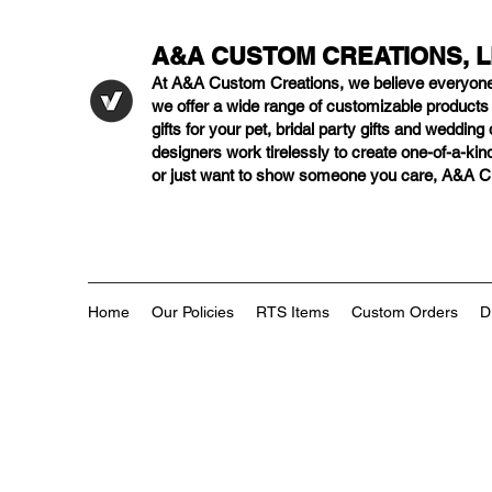
A&A CUSTOM CREATIONS, 
At A&A Custom Creations, we believe everyon
we offer a wide range of customizable product
gifts for your pet, bridal party gifts and weddi
designers work tirelessly to create one-of-a-kind
or just want to show someone you care, A&A Cus
Home
Our Policies
RTS Items
Custom Orders
D