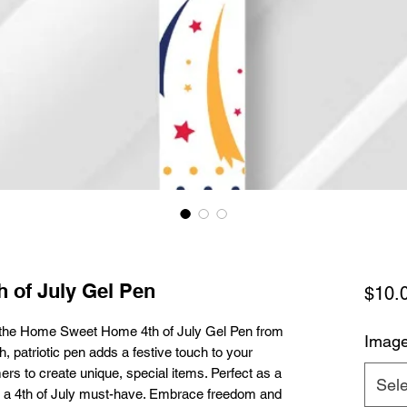
 of July Gel Pen
$10.
the Home Sweet Home 4th of July Gel Pen from 
Imag
 patriotic pen adds a festive touch to your 
ers to create unique, special items. Perfect as a 
Sele
n is a 4th of July must-have. Embrace freedom and 