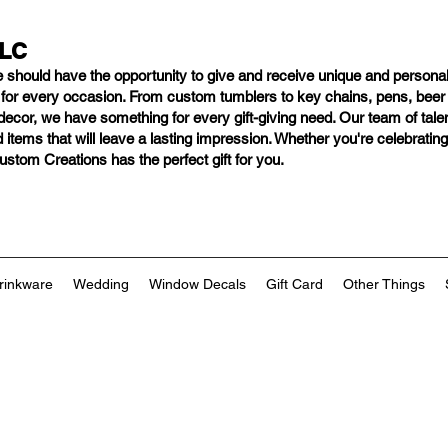
LLC
e should have
the opportunity to give and receive unique and personal
s for every occasion. From custom tumblers to key chains, pens, bee
ng decor, we have something for every gift-giving need. Our team of tal
 items that will leave a lasting impression. Whether you're celebratin
tom Creations has the perfect gift for you.
rinkware
Wedding
Window Decals
Gift Card
Other Things