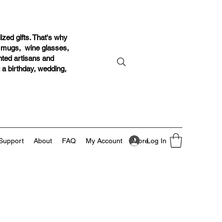
ized gifts. That's why
r mugs, wine glasses,
ented artisans and
g a birthday, wedding,
Log In
Support
About
FAQ
My Account
More