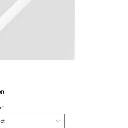
Price
00
e
*
ct