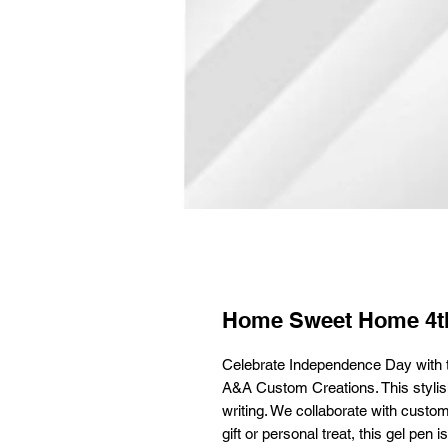
Home Sweet Home 4th
Celebrate Independence Day with 
A&A Custom Creations. This stylish,
writing. We collaborate with custom
gift or personal treat, this gel pe