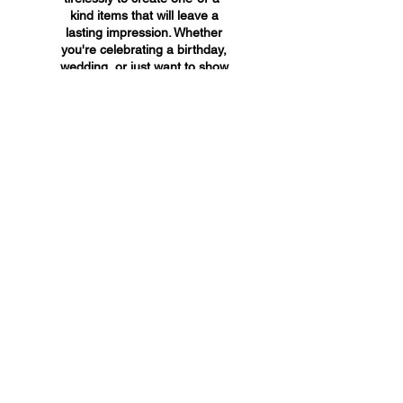
kind items that will leave a
lasting impression. Whether
you're celebrating a birthday,
wedding, or just want to show
someone you care, A&A
Custom Creations has the
perfect gift for you.