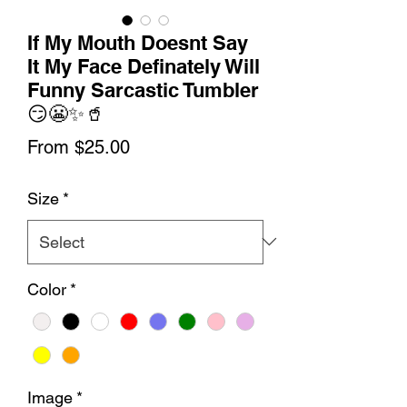
If My Mouth Doesnt Say
It My Face Definately Will
Funny Sarcastic Tumbler
😏😬✨🥤
Sale
From
$25.00
Price
Size
*
Color
*
Image
*