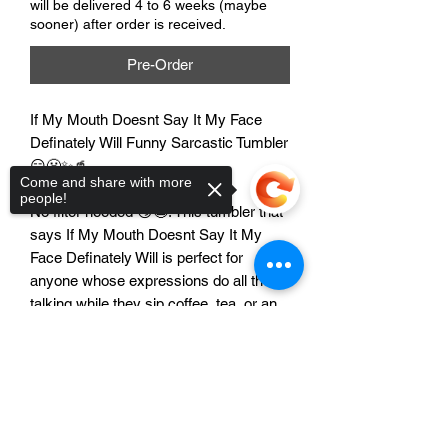
will be delivered 4 to 6 weeks (maybe
sooner) after order is received.
Pre-Order
If My Mouth Doesnt Say It My Face
Definately Will Funny Sarcastic Tumbler
😏😬✨🥤
Come and share with more
people!
No filter needed 😏😬. This tumbler that
says If My Mouth Doesnt Say It My
Face Definately Will is perfect for
anyone whose expressions do all the
talking while they sip coffee, tea, or an
iced drink on the go ✨🥤.
Sorry, the checkout page does not
support sharing
Copied to clipboard
Features
😏 Funny sarcastic saying for
expressive personalities
😬 Perfect for coworkers, friends, and