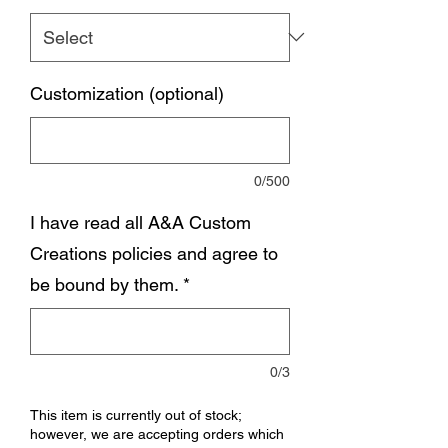
Customization (optional)
0/500
I have read all A&A Custom
Creations policies and agree to
be bound by them.
*
0/3
This item is currently out of stock;
however, we are accepting orders which