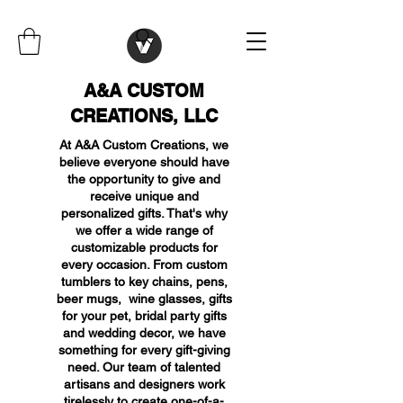
A&A CUSTOM
CREATIONS, LLC
At A&A Custom Creations, we
believe everyone should have
the opportunity to give and
receive unique and
personalized gifts. That's why
we offer a wide range of
customizable products for
every occasion. From custom
tumblers to key chains, pens,
beer mugs, wine glasses, gifts
for your pet, bridal party gifts
and wedding decor, we have
something for every gift-giving
need. Our team of talented
artisans and designers work
tirelessly to create one-of-a-