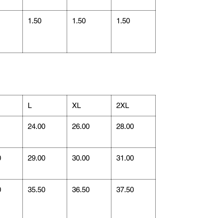
1.50
1.50
1.50
L
XL
2XL
1
24.00
26.00
28.00
0
29.00
30.00
31.00
0
35.50
36.50
37.50