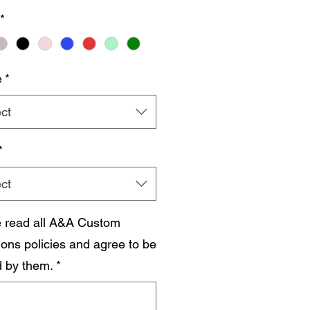
*
e
*
ct
*
ct
e read all A&A Custom
ions policies and agree to be
 by them.
*