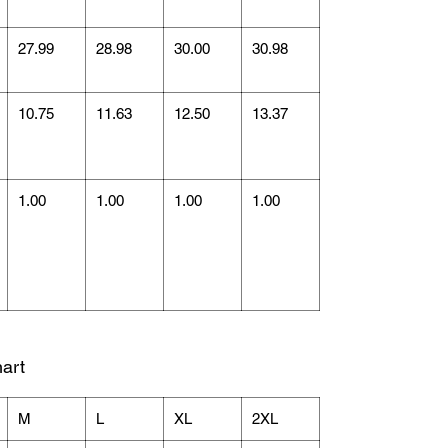
27.99
28.98
30.00
30.98
10.75
11.63
12.50
13.37
1.00
1.00
1.00
1.00
art
M
L
XL
2XL