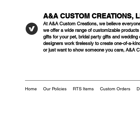
A&A CUSTOM CREATIONS, 
At A&A Custom Creations, we believe everyon
we offer a wide range of customizable product
gifts for your pet, bridal party gifts and weddi
designers work tirelessly to create one-of-a-kind
or just want to show someone you care, A&A Cus
Home
Our Policies
RTS Items
Custom Orders
D