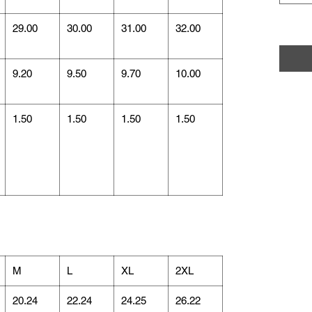
29.00
30.00
31.00
32.00
9.20
9.50
9.70
10.00
1.50
1.50
1.50
1.50
M
L
XL
2XL
20.24
22.24
24.25
26.22