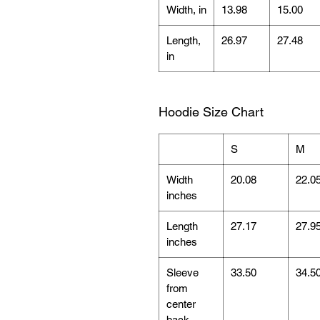
Width, in
13.98
15.00
Length,
26.97
27.48
in
Hoodie Size Chart
S
M
Width
20.08
22.0
inches
Length
27.17
27.9
inches
Sleeve
33.50
34.5
from
center
back