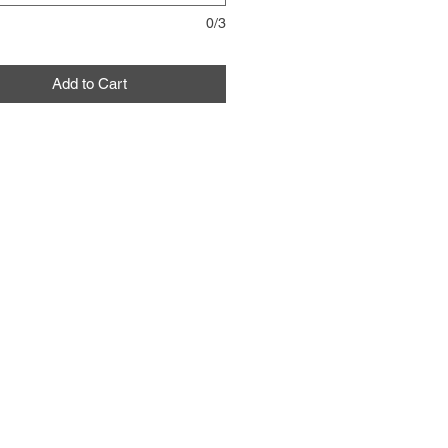
0/3
Add to Cart