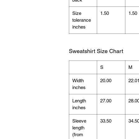
Size
1.50
1.50
tolerance
inches
Sweatshirt Size Chart
S
M
Width
20.00
22.0
inches
Length
27.00
28.0
inches
Sleeve
33.50
34.5
length
(from