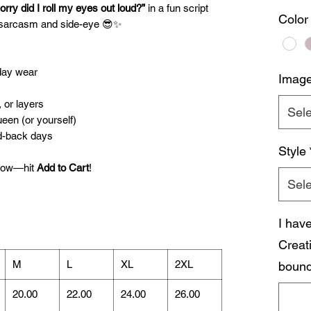
orry did I roll my eyes out loud?”
in a fun script
Color
n sarcasm and side-eye 😎✨
yday wear
Imag
, or layers
Sele
ueen (or yourself)
id-back days
Style
 now—hit
Add to Cart
!
Sele
I hav
Creat
M
L
XL
2XL
bound
20.00
22.00
24.00
26.00