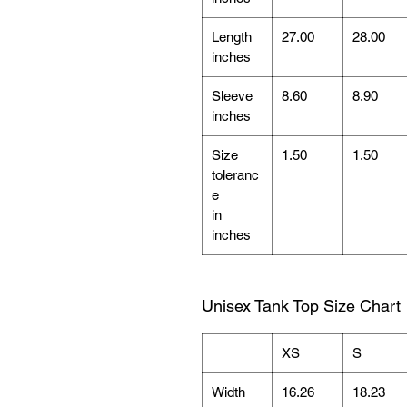
Length
27.00
28.00
inches
Sleeve
8.60
8.90
inches
Size
1.50
1.50
toleranc
e
in
inches
Unisex Tank Top Size Chart
XS
S
Width
16.26
18.23