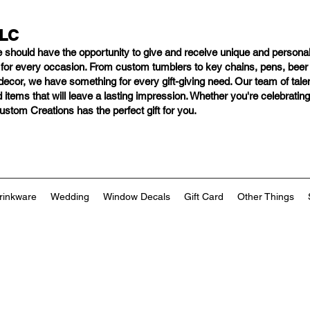
LLC
e should have
the opportunity to give and receive unique and personal
s for every occasion. From custom tumblers to key chains, pens, bee
ng decor, we have something for every gift-giving need. Our team of tal
 items that will leave a lasting impression. Whether you're celebratin
tom Creations has the perfect gift for you.
rinkware
Wedding
Window Decals
Gift Card
Other Things