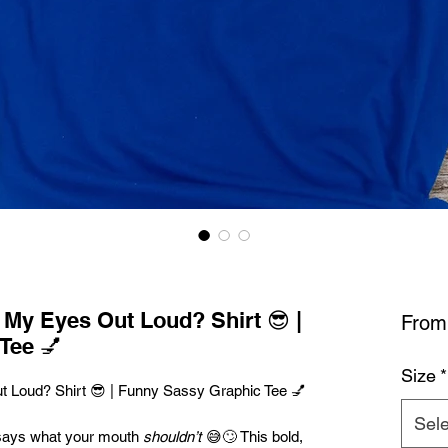
l My Eyes Out Loud? Shirt 😎 |
Fro
Tee 💅
Size
*
ut Loud? Shirt 😎 | Funny Sassy Graphic Tee 💅
Sele
says what your mouth
shouldn’t
😅🙄 This bold,