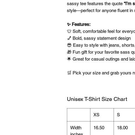
sassy tee features the quote
“I’m s
style—perfect for anyone fluent i
✨ Features:
👕 Soft, comfortable feel for ever
💅 Bold, sassy statement design
😎 Easy to style with jeans, shorts
🎁 Fun gift for your favorite sass q
🌟 Great for casual outings and la
🛒 Pick your size and grab yours
Unisex T-Shirt Size Chart
XS
S
Width
16.50
18.00
inches