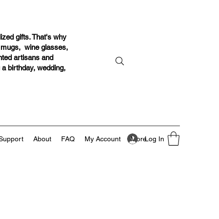
ized gifts. That's why
r mugs, wine glasses,
ented artisans and
g a birthday, wedding,
Log In
Support
About
FAQ
My Account
More