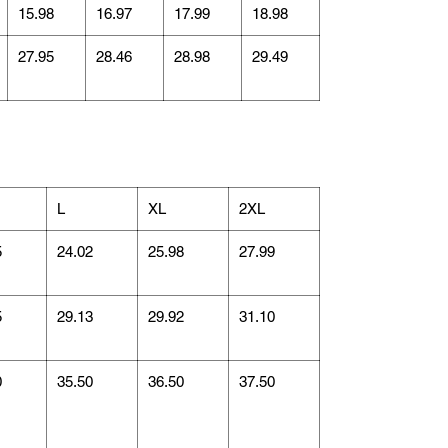
15.98
16.97
17.99
18.98
27.95
28.46
28.98
29.49
L
XL
2XL
5
24.02
25.98
27.99
5
29.13
29.92
31.10
0
35.50
36.50
37.50