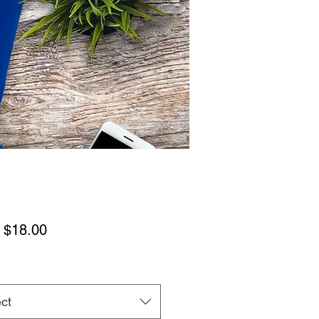
Sale
m
$18.00
Price
ct