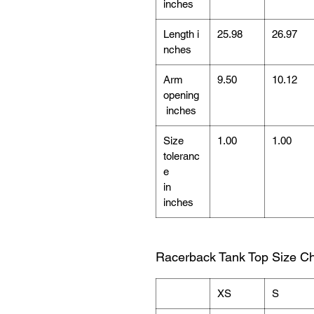
inches
Length i
25.98
26.97
nches
Arm
9.50
10.12
opening
inches
Size
1.00
1.00
toleranc
e
in
inches
Racerback Tank Top Size Ch
XS
S