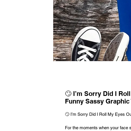
🙄 I’m Sorry Did I Rol
Funny Sassy Graphic 
🙄 I’m Sorry Did I Roll My Eyes O
For the moments when your face 