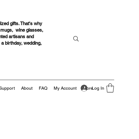
ized gifts. That's why
r mugs, wine glasses,
ented artisans and
g a birthday, wedding,
Log In
Support
About
FAQ
My Account
More