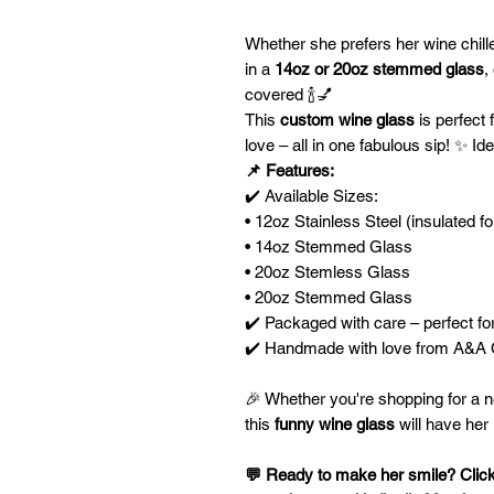
Whether she prefers her wine chill
in a
14oz or 20oz stemmed glass
,
covered 🍾💅
This
custom wine glass
is perfect 
love – all in one fabulous sip! ✨ Id
📌 Features:
✔️ Available Sizes:
• 12oz Stainless Steel (insulated fo
• 14oz Stemmed Glass
• 20oz Stemless Glass
• 20oz Stemmed Glass
✔️ Packaged with care – perfect for
✔️ Handmade with love from A&A 
🎉 Whether you're shopping for a
this
funny wine glass
will have her 
💬 Ready to make her smile? Click “