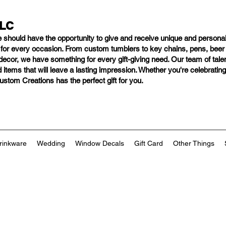
LLC
e should have
the opportunity to give and receive unique and personal
s for every occasion. From custom tumblers to key chains, pens, bee
ng decor, we have something for every gift-giving need. Our team of tal
 items that will leave a lasting impression. Whether you're celebratin
tom Creations has the perfect gift for you.
rinkware
Wedding
Window Decals
Gift Card
Other Things