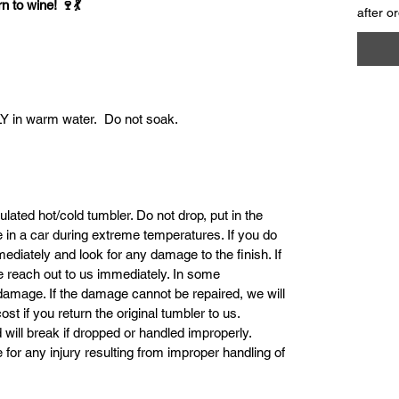
n to wine! 🍷💃
after o
 in warm water. Do not soak.
ulated hot/cold tumbler. Do not drop, put in the
ve in a car during extreme temperatures. If you do
mediately and look for any damage to the finish. If
se reach out to us immediately. In some
damage. If the damage cannot be repaired, we will
st if you return the original tumbler to us.
will break if dropped or handled improperly.
for any injury resulting from improper handling of