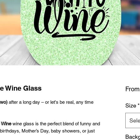
ne Wine Glass
Fro
two)
after a long day – or let's be real, any time
Size
*
Sele
o Wine
wine glass is the perfect blend of funny and
or birthdays, Mother’s Day, baby showers, or just
Backg