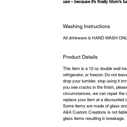
use – because it’s finally Mom’s tur
Washing Instructions
All drinkware is HAND WASH ONLY
Product Details
This item is a 12 oz double wall ins
refrigerator, or freezer. Do not lea
drop your tumbler, stop using it im
you see cracks in the finish, plea
circumstances, we can repair the 
replace your item at a discounted co
Some items are made of glass and 
A&A Custom Creations is not liable 
glass items resulting in breakage.