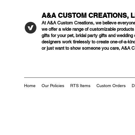
A&A CUSTOM CREATIONS, 
At A&A Custom Creations, we believe everyon
we offer a wide range of customizable product
gifts for your pet, bridal party gifts and weddi
designers work tirelessly to create one-of-a-kind
or just want to show someone you care, A&A Cus
Home
Our Policies
RTS Items
Custom Orders
D