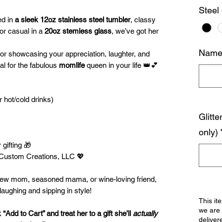
Steel
ed in
a sleek 12oz stainless steel tumbler
, classy
 or casual in a
20oz stemless glass
, we’ve got her
Name 
for showcasing your appreciation, laughter, and
eal for the fabulous
momlife
queen in your life 👑💕
r hot/cold drinks)
Glitte
only)
 gifting 🎁
Custom Creations, LLC 💖
 new mom, seasoned mama, or wine-loving friend,
laughing and sipping in style!
This it
we are 
Add to Cart” and treat her to a gift she’ll
actually
deliver