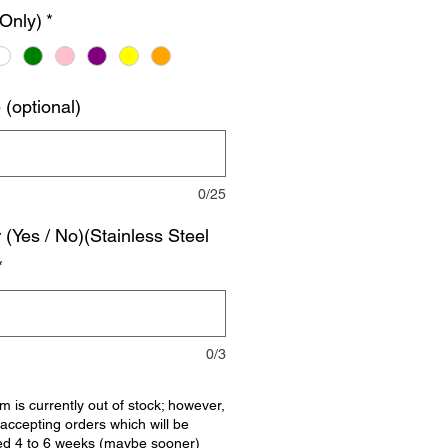
 Only)
*
(optional)
0/25
r (Yes / No)(Stainless Steel
*
0/3
em is currently out of stock; however,
accepting orders which will be
ed 4 to 6 weeks (maybe sooner)