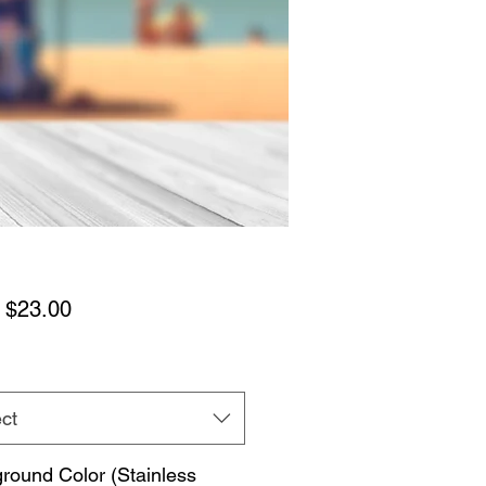
Sale
m
$23.00
Price
ct
round Color (Stainless