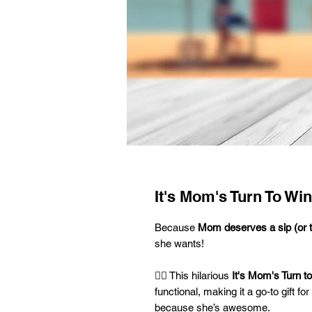
It's Mom's Turn To Wi
Because
Mom deserves a sip (or 
she wants!
💁‍♀️ This hilarious
It's Mom's Turn t
functional, making it a go-to gift f
because she’s awesome.