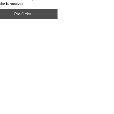
rder is received.
Pre-Order