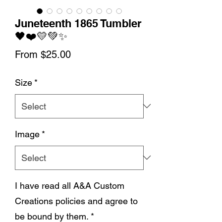
Juneteenth 1865 Tumbler
🖤❤️💛💚✨
Sale
From
$25.00
Price
Size
*
Image
*
I have read all A&A Custom
Creations policies and agree to
be bound by them.
*