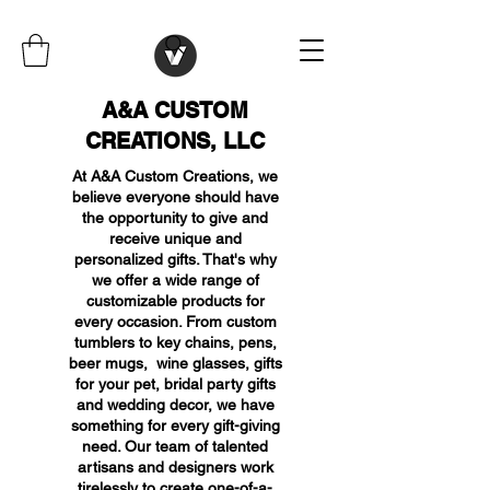
A&A CUSTOM
CREATIONS, LLC
At A&A Custom Creations, we
believe everyone should have
the opportunity to give and
receive unique and
personalized gifts. That's why
we offer a wide range of
customizable products for
every occasion. From custom
tumblers to key chains, pens,
beer mugs, wine glasses, gifts
for your pet, bridal party gifts
and wedding decor, we have
something for every gift-giving
need. Our team of talented
artisans and designers work
tirelessly to create one-of-a-