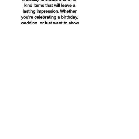
kind items that will leave a
lasting impression. Whether
you're celebrating a birthday,
wedding, or just want to show
someone you care, A&A
Custom Creations has the
perfect gift for you.