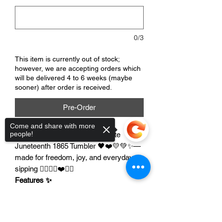
0/3
This item is currently out of stock;
however, we are accepting orders which
will be delivered 4 to 6 weeks (maybe
sooner) after order is received.
Pre-Order
Come and share with more
people!
Celebrate Juneteenth with a cute
Juneteenth 1865 Tumbler 🖤❤️💛💚✨—
made for freedom, joy, and everyday
sipping ✊🏾🎉🖤❤️💛💚
Features ✨
Double-walled insulated
to help keep
drinks hot or cold longer 🧊☕
Sorry, the checkout page does not
Durable everyday tumbler
for home,
support sharing
Copied to clipboard