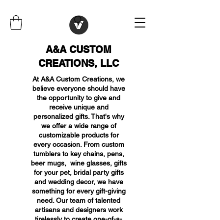
A&A CUSTOM
CREATIONS, LLC
At A&A Custom Creations, we
believe everyone should have
the opportunity to give and
receive unique and
personalized gifts. That's why
we offer a wide range of
customizable products for
every occasion. From custom
tumblers to key chains, pens,
beer mugs, wine glasses, gifts
for your pet, bridal party gifts
and wedding decor, we have
something for every gift-giving
need. Our team of talented
artisans and designers work
tirelessly to create one-of-a-