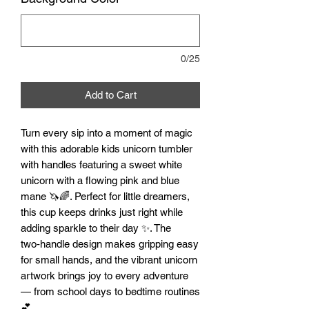
0/25
Add to Cart
Turn every sip into a moment of magic
with this adorable kids unicorn tumbler
with handles featuring a sweet white
unicorn with a flowing pink and blue
mane 🦄🌈. Perfect for little dreamers,
this cup keeps drinks just right while
adding sparkle to their day ✨. The
two‑handle design makes gripping easy
for small hands, and the vibrant unicorn
artwork brings joy to every adventure
— from school days to bedtime routines
💕.