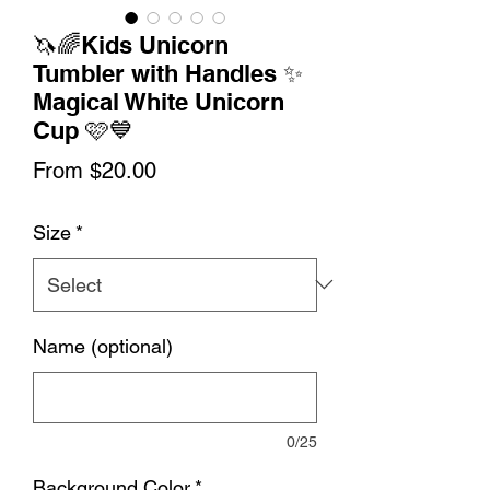
🦄🌈Kids Unicorn
Tumbler with Handles ✨
Magical White Unicorn
Cup 🩷💙
Sale
From
$20.00
Price
Size
*
Name (optional)
0/25
Background Color
*