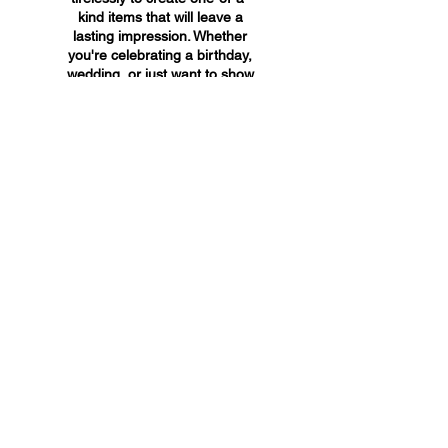
kind items that will leave a
lasting impression. Whether
you're celebrating a birthday,
wedding, or just want to show
someone you care, A&A
Custom Creations has the
perfect gift for you.