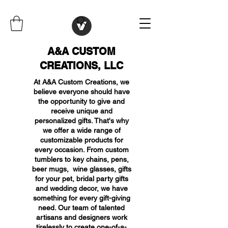
A&A CUSTOM
CREATIONS, LLC
At A&A Custom Creations, we
believe everyone should have
the opportunity to give and
receive unique and
personalized gifts. That's why
we offer a wide range of
customizable products for
every occasion. From custom
tumblers to key chains, pens,
beer mugs, wine glasses, gifts
for your pet, bridal party gifts
and wedding decor, we have
something for every gift-giving
need. Our team of talented
artisans and designers work
tirelessly to create one-of-a-