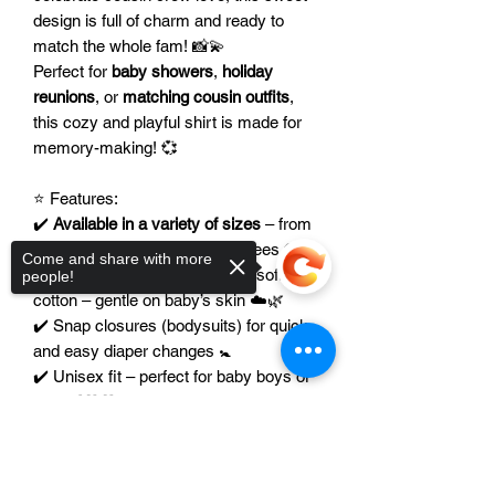
design is full of charm and ready to
match the whole fam! 📸💫
Perfect for
baby showers
,
holiday
reunions
, or
matching cousin outfits
,
this cozy and playful shirt is made for
memory-making! 💞
⭐ Features:
✔️
Available in a variety of sizes
– from
soft baby bodysuits to toddler tees 👕🍼
Come and share with more
✔️ Made from breathable, ultra-soft
people!
cotton – gentle on baby’s skin ☁️🌿
✔️ Snap closures (bodysuits) for quick
and easy diaper changes 🚼
✔️ Unisex fit – perfect for baby boys or
girls 👶💖💙
✔️
Color of the image can be modified
Sorry, the checkout page does not
to coordinate with any family theme or
support sharing
Copied to clipboard
occasion 🎨🎀