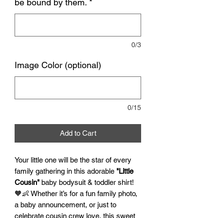
be bound by them.
*
0/3
Image Color (optional)
0/15
Add to Cart
Your little one will be the star of every
family gathering in this adorable
"Little
Cousin"
baby bodysuit & toddler shirt!
🧡👶 Whether it’s for a fun family photo,
a baby announcement, or just to
celebrate cousin crew love, this sweet