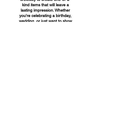
kind items that will leave a
lasting impression. Whether
you're celebrating a birthday,
wedding, or just want to show
someone you care, A&A
Custom Creations has the
perfect gift for you.