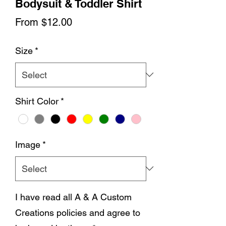
Bodysuit & Toddler Shirt
Sale
From
$12.00
Price
Size
*
Shirt Color
*
Image
*
I have read all A & A Custom
Creations policies and agree to