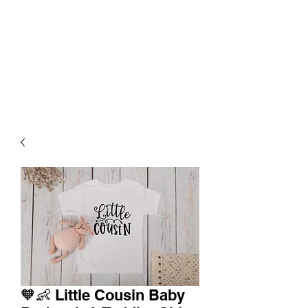
🧡👶 Little Cousin Baby