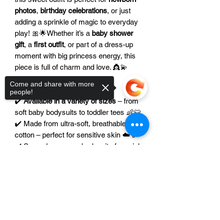
photos
,
birthday celebrations
, or just
adding a sprinkle of magic to everyday
play! 🎀🌟Whether it’s a
baby shower
gift
, a
first outfit
, or part of a dress-up
moment with big princess energy, this
piece is full of charm and love. 👸💫
Come and share with more
⭐ Features:
people!
✔️
Available in a variety of sizes
– from
soft baby bodysuits to toddler tees 👶👕
✔️ Made from ultra-soft, breathable
cotton – perfect for sensitive skin ☁️🍼
✔️ Snap closures on bodysuits for quick
& easy changes 🚼
Sorry, the checkout page does not
✔️
Color of the image can be modified
support sharing
Copied to clipboard
to match your royal style 🎨🎀
✔️ Ideal for princess-themed parties,
gifts, and magical everyday wear 👑🎉