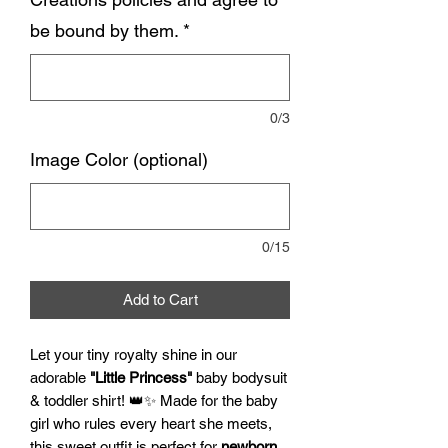
be bound by them.
*
0/3
Image Color (optional)
0/15
Add to Cart
Let your tiny royalty shine in our
adorable
"Little Princess"
baby bodysuit
& toddler shirt! 👑✨ Made for the baby
girl who rules every heart she meets,
this sweet outfit is perfect for
newborn