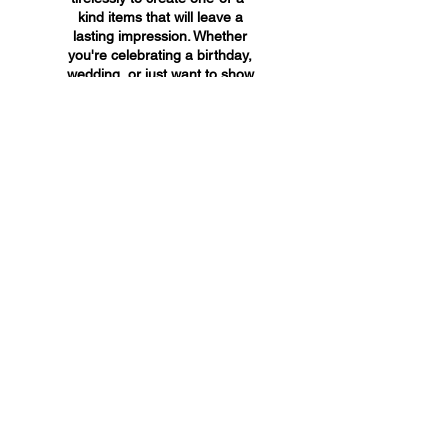
kind items that will leave a
lasting impression. Whether
you're celebrating a birthday,
wedding, or just want to show
someone you care, A&A
Custom Creations has the
perfect gift for you.