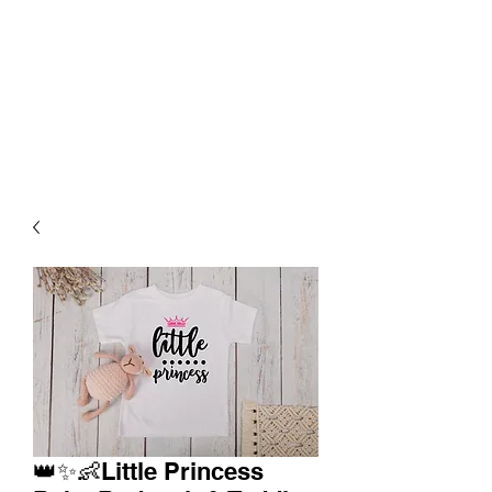
👑✨👶Little Princess