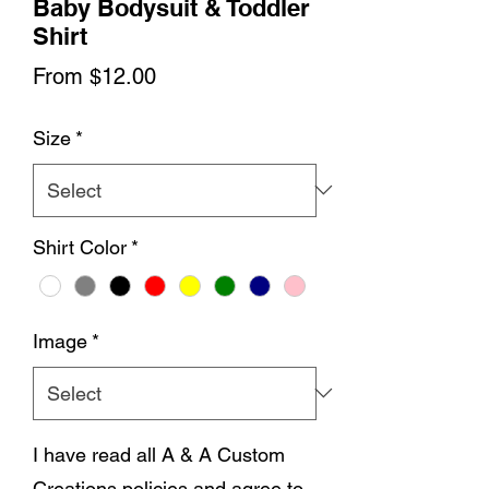
Baby Bodysuit & Toddler
Shirt
Sale
From
$12.00
Price
Size
*
Shirt Color
*
Image
*
I have read all A & A Custom
Creations policies and agree to