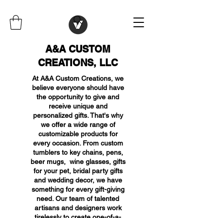
A&A CUSTOM
CREATIONS, LLC
At A&A Custom Creations, we
believe everyone should have
the opportunity to give and
receive unique and
personalized gifts. That's why
we offer a wide range of
customizable products for
every occasion. From custom
tumblers to key chains, pens,
beer mugs, wine glasses, gifts
for your pet, bridal party gifts
and wedding decor, we have
something for every gift-giving
need. Our team of talented
artisans and designers work
tirelessly to create one-of-a-