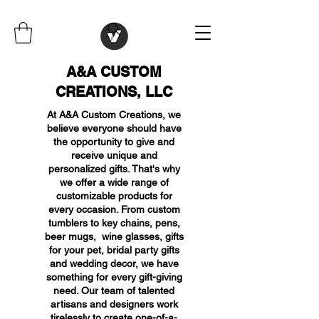
A&A CUSTOM
CREATIONS, LLC
At A&A Custom Creations, we
believe everyone should have
the opportunity to give and
receive unique and
personalized gifts. That's why
we offer a wide range of
customizable products for
every occasion. From custom
tumblers to key chains, pens,
beer mugs, wine glasses, gifts
for your pet, bridal party gifts
and wedding decor, we have
something for every gift-giving
need. Our team of talented
artisans and designers work
tirelessly to create one-of-a-