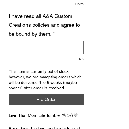
0/25
I have read all A&A Custom
Creations policies and agree to
be bound by them.
*
0/3
This item is currently out of stock;
however, we are accepting orders which
will be delivered 4 to 6 weeks (maybe
sooner) after order is received.
Pre-Order
Livin That Mom Life Tumbler 🌸✨☕💛
Busy days, big love, and a whole lot of