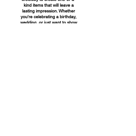
kind items that will leave a
lasting impression. Whether
you're celebrating a birthday,
wedding, or just want to show
someone you care, A&A
Custom Creations has the
perfect gift for you.