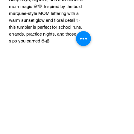
mom magic 🌸💛 Inspired by the bold
marquee-style MOM lettering with a
warm sunset glow and floral detail ✨
this tumbler is perfect for school runs,
errands, practice nights, and those quiet
sips you earned ☕🧊
Features
🌸 Livin That Mom Life design with floral
accent
✨ Marquee-style MOM lettering with
bright, bold vibes
🥤 Great for coffee, tea, water, and iced
drinks ☕🧊
🎁 Perfect gift for moms, new moms,
and Mother’s Day 💛
🚗 Made for on-the-go mom life and
busy schedules