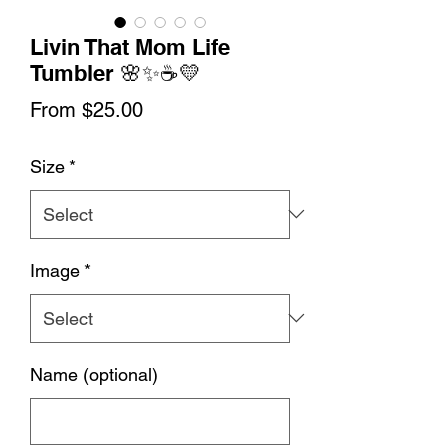
Livin That Mom Life
Tumbler 🌸✨☕💛
Sale
From
$25.00
Price
Size
*
Image
*
Name (optional)