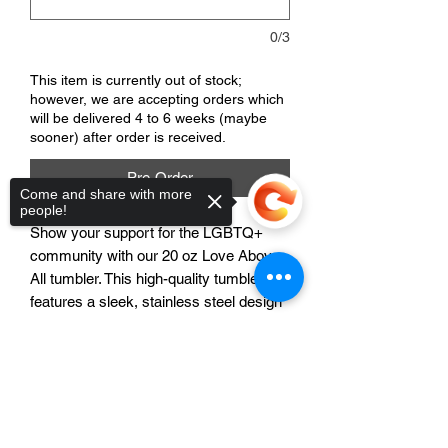
0/3
This item is currently out of stock;
however, we are accepting orders which
will be delivered 4 to 6 weeks (maybe
sooner) after order is received.
Pre-Order
Come and share with more
people!
Show your support for the LGBTQ+
community with our 20 oz Love Above
All tumbler. This high-quality tumbler
features a sleek, stainless steel design
and a secure lid to keep your drinks hot
or cold for hours. The beautiful rainbow-
Sorry, the checkout page does not
colored "Love Above All" design
support sharing
Copied to clipboard
spreads a message of love and
acceptance, making it the perfect gift for
yourself or a loved one. Whether you're