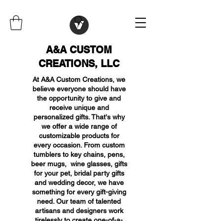
A&A CUSTOM
CREATIONS, LLC
At A&A Custom Creations, we
believe everyone should have
the opportunity to give and
receive unique and
personalized gifts. That's why
we offer a wide range of
customizable products for
every occasion. From custom
tumblers to key chains, pens,
beer mugs, wine glasses, gifts
for your pet, bridal party gifts
and wedding decor, we have
something for every gift-giving
need. Our team of talented
artisans and designers work
tirelessly to create one-of-a-