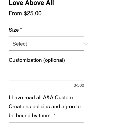
Love Above All
Sale
From
$25.00
Price
Size
*
Customization (optional)
0/500
I have read all A&A Custom
Creations policies and agree to
be bound by them.
*