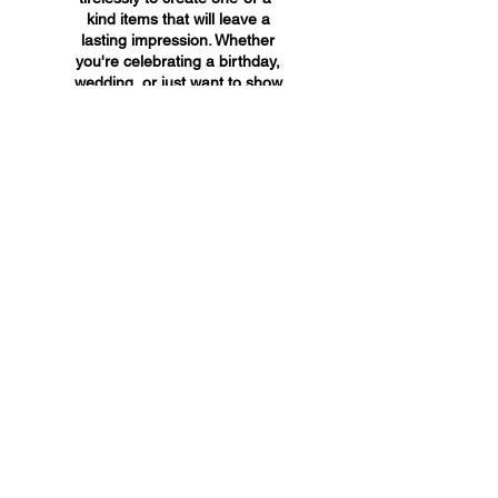
kind items that will leave a
lasting impression. Whether
you're celebrating a birthday,
wedding, or just want to show
someone you care, A&A
Custom Creations has the
perfect gift for you.