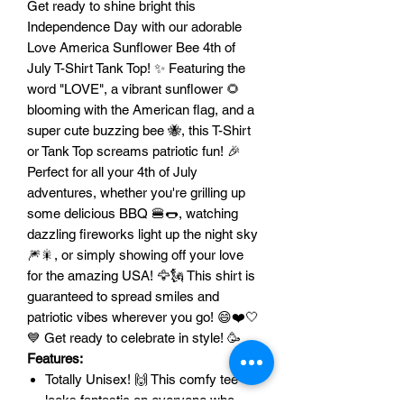
Get ready to shine bright this
Independence Day with our adorable
Love America Sunflower Bee 4th of
July T-Shirt Tank Top! ✨ Featuring the
word "LOVE", a vibrant sunflower 🌻
blooming with the American flag, and a
super cute buzzing bee 🐝, this T-Shirt
or Tank Top screams patriotic fun! 🎉
Perfect for all your 4th of July
adventures, whether you're grilling up
some delicious BBQ 🍔🌭, watching
dazzling fireworks light up the night sky
🎆🎇, or simply showing off your love
for the amazing USA! 🦅🗽 This shirt is
guaranteed to spread smiles and
patriotic vibes wherever you go! 😄❤️🤍
💙 Get ready to celebrate in style! 🥳
Features:
Totally Unisex! 🙌 This comfy tee
looks fantastic on everyone who