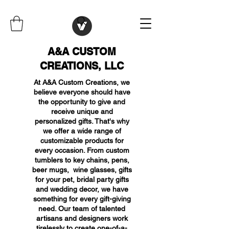
A&A CUSTOM
CREATIONS, LLC
At A&A Custom Creations, we
believe everyone should have
the opportunity to give and
receive unique and
personalized gifts. That's why
we offer a wide range of
customizable products for
every occasion. From custom
tumblers to key chains, pens,
beer mugs, wine glasses, gifts
for your pet, bridal party gifts
and wedding decor, we have
something for every gift-giving
need. Our team of talented
artisans and designers work
tirelessly to create one-of-a-