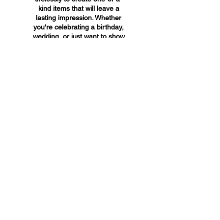
kind items that will leave a
lasting impression. Whether
you're celebrating a birthday,
wedding, or just want to show
someone you care, A&A
Custom Creations has the
perfect gift for you.