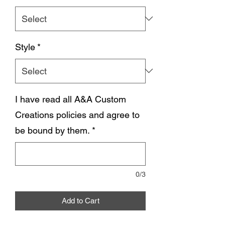
Style
*
I have read all A&A Custom
Creations policies and agree to
be bound by them.
*
0/3
Add to Cart