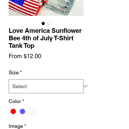
Love America Sunflower
Bee 4th of July T-Shirt
Tank Top
Sale
From
$12.00
Price
Size
*
Color
*
Image
*