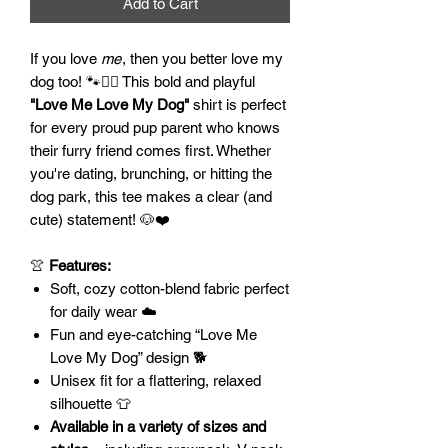
Add to Cart
If you love
me
, then you better love my
dog too! 🐾💁‍♀️ This bold and playful
"Love Me Love My Dog"
shirt is perfect
for every proud pup parent who knows
their furry friend comes first. Whether
you're dating, brunching, or hitting the
dog park, this tee makes a clear (and
cute) statement! 🐶❤️
👚
Features:
Soft, cozy cotton-blend fabric perfect
for daily wear ☁️
Fun and eye-catching “Love Me
Love My Dog” design 🐕
Unisex fit for a flattering, relaxed
silhouette 👕
Available in a variety of sizes and