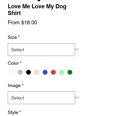
Love Me Love My Dog
Shirt
Sale
From
$18.00
Price
Size
*
Color
*
Image
*
Style
*