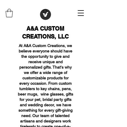
A&A CUSTOM
CREATIONS, LLC
At A&A Custom Creations, we
believe everyone should have
the opportunity to give and
receive unique and
personalized gifts. That's why
we offer a wide range of
customizable products for
every occasion. From custom
tumblers to key chains, pens,
beer mugs, wine glasses, gifts
for your pet, bridal party gifts
and wedding decor, we have
something for every gift-giving
need. Our team of talented
artisans and designers work
tirelessly to create one-of-a-