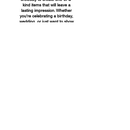
kind items that will leave a
lasting impression. Whether
you're celebrating a birthday,
wedding, or just want to show
someone you care, A&A
Custom Creations has the
perfect gift for you.