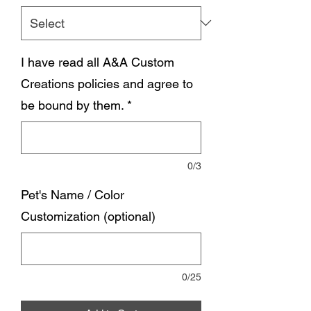
I have read all A&A Custom
Creations policies and agree to
be bound by them.
*
0/3
Pet's Name / Color
Customization (optional)
0/25