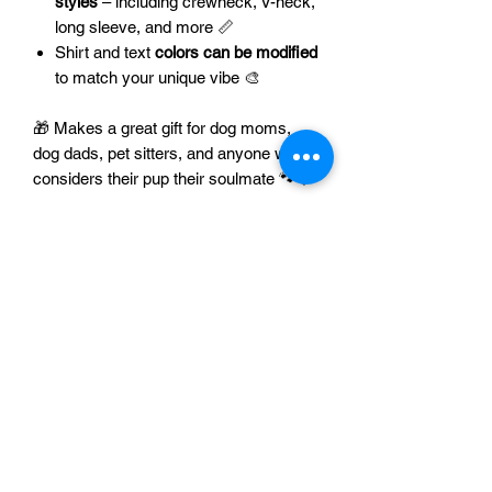
styles
– including crewneck, V-neck,
long sleeve, and more 📏
Shirt and text
colors can be modified
to match your unique vibe 🎨
🎁 Makes a great gift for dog moms,
dog dads, pet sitters, and anyone who
considers their pup their soulmate 🐾💘
🐾 Want matching hoodies or tanks for
your pet? Let us know – we love
custom creations! 📧 Please contact us
at
support@axelandalani.com
to
discuss options for your pet.
👉 Show the world where your loyalty
lies – snag your
Love Me Love My Dog
tee today! 🐶❤️👕