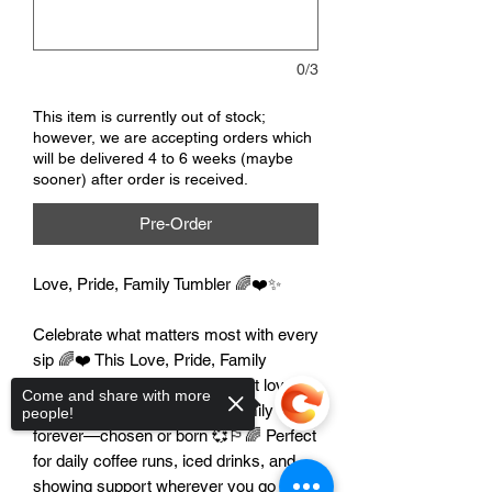
0/3
This item is currently out of stock;
however, we are accepting orders which
will be delivered 4 to 6 weeks (maybe
sooner) after order is received.
Pre-Order
Love, Pride, Family Tumbler 🌈❤️✨
Celebrate what matters most with every
sip 🌈❤️ This Love, Pride, Family
tumbler is a bright reminder that love
Come and share with more
wins, pride is powerful, and family is
people!
forever—chosen or born 💞🏳️‍🌈 Perfect
for daily coffee runs, iced drinks, and
showing support wherever you go ✨