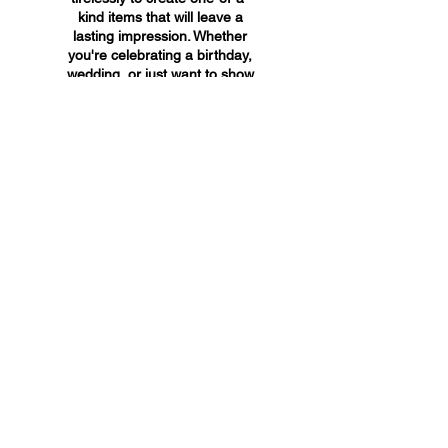
kind items that will leave a
lasting impression. Whether
you're celebrating a birthday,
wedding, or just want to show
someone you care, A&A
Custom Creations has the
perfect gift for you.