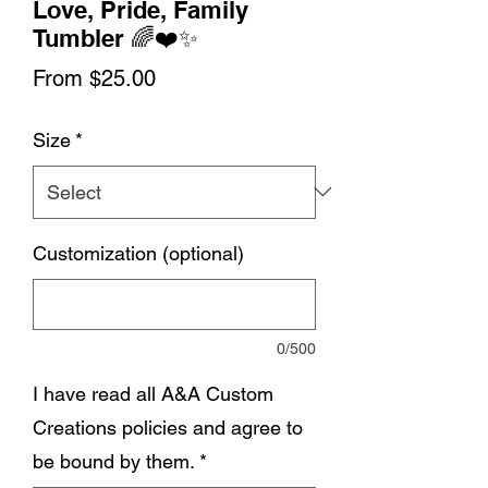
Love, Pride, Family
Tumbler 🌈❤️✨
Sale
From
$25.00
Price
Size
*
Customization (optional)
0/500
I have read all A&A Custom
Creations policies and agree to
be bound by them.
*