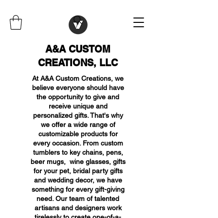
A&A CUSTOM
CREATIONS, LLC
At A&A Custom Creations, we
believe everyone should have
the opportunity to give and
receive unique and
personalized gifts. That's why
we offer a wide range of
customizable products for
every occasion. From custom
tumblers to key chains, pens,
beer mugs, wine glasses, gifts
for your pet, bridal party gifts
and wedding decor, we have
something for every gift-giving
need. Our team of talented
artisans and designers work
tirelessly to create one-of-a-