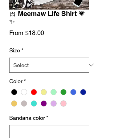
🎀 Meemaw Life Shirt 💗
✨
Sale
From
$18.00
Price
Size
*
Color
*
Bandana color
*