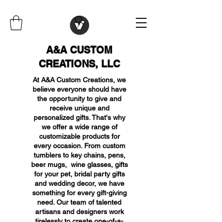
A&A CUSTOM
CREATIONS, LLC
At A&A Custom Creations, we
believe everyone should have
the opportunity to give and
receive unique and
personalized gifts. That's why
we offer a wide range of
customizable products for
every occasion. From custom
tumblers to key chains, pens,
beer mugs, wine glasses, gifts
for your pet, bridal party gifts
and wedding decor, we have
something for every gift-giving
need. Our team of talented
artisans and designers work
tirelessly to create one-of-a-