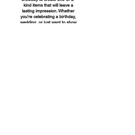
kind items that will leave a
lasting impression. Whether
you're celebrating a birthday,
wedding, or just want to show
someone you care, A&A
Custom Creations has the
perfect gift for you.