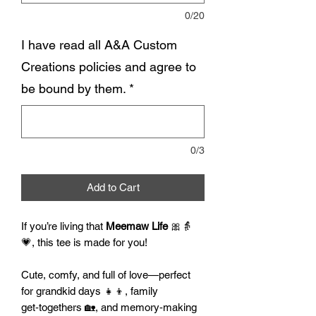
0/20
I have read all A&A Custom
Creations policies and agree to
be bound by them.
*
0/3
Add to Cart
If you’re living that
Meemaw Life
🎀👵
💗, this tee is made for you!
Cute, comfy, and full of love—perfect
for grandkid days 👧👦, family
get‑togethers 🏡, and memory‑making