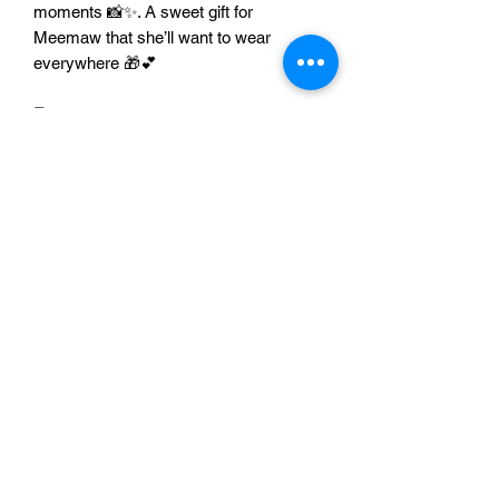
moments 📸✨. A sweet gift for
Meemaw that she’ll want to wear
everywhere 🎁💕
Features
👕 Soft, comfy everyday fit
🎀 “Meemaw Life” design with a cute
bow vibe
💗 Great gift for Meemaw from kids
& grandkids
📸 Perfect for family photos + special
occasions
📏 Multiple sizes and colors
available
Add to cart now
🛒🎀 and let Meemaw
wear her title proudly ✨
Sizing Chart