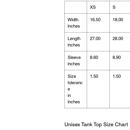
XS
S
Width
16.50
18.00
inches
Length
27.00
28.00
inches
Sleeve
8.60
8.90
inches
Size
1.50
1.50
toleranc
e
in
inches
Unisex Tank Top Size Chart