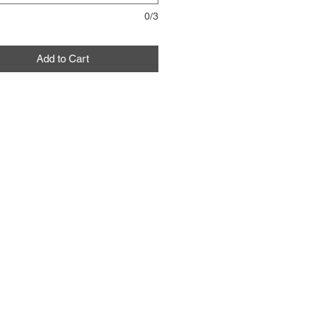
0/3
Add to Cart