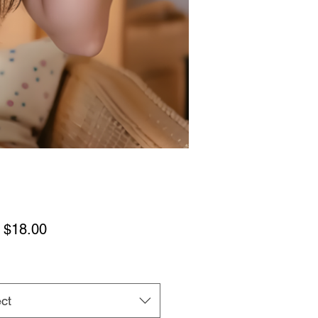
Sale
m
$18.00
Price
ct