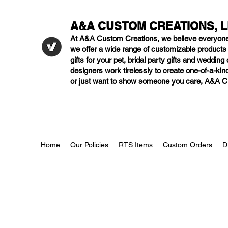
A&A CUSTOM CREATIONS, 
At A&A Custom Creations, we believe everyon
we offer a wide range of customizable product
gifts for your pet, bridal party gifts and weddi
designers work tirelessly to create one-of-a-kind
or just want to show someone you care, A&A Cus
Home
Our Policies
RTS Items
Custom Orders
D