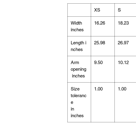
XS
S
Width
16.26
18.23
inches
Length i
25.98
26.97
nches
Arm
9.50
10.12
opening
inches
Size
1.00
1.00
toleranc
e
in
inches