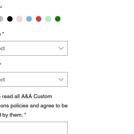
*
e
*
ct
*
ct
e read all A&A Custom
ions policies and agree to be
 by them.
*