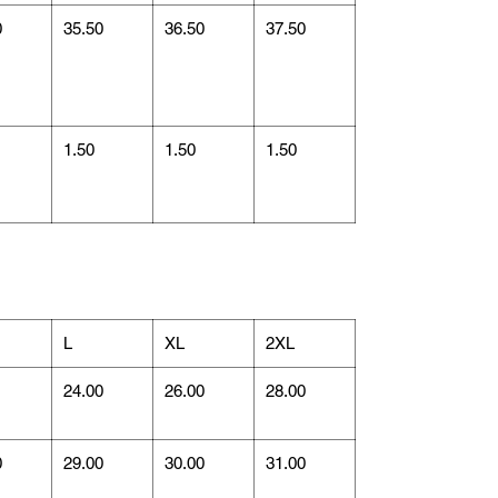
0
35.50
36.50
37.50
1.50
1.50
1.50
L
XL
2XL
1
24.00
26.00
28.00
0
29.00
30.00
31.00