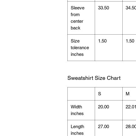
Sleeve
33.50
34.5
from
center
back
Size
1.50
1.50
tolerance
inches
Sweatshirt Size Chart
S
M
Width
20.00
22.0
inches
Length
27.00
28.0
inches