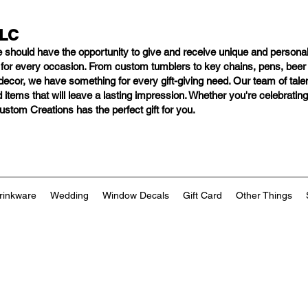
LLC
e should have
the opportunity to give and receive unique and personal
s for every occasion. From custom tumblers to key chains, pens, bee
ng decor, we have something for every gift-giving need. Our team of tal
 items that will leave a lasting impression. Whether you're celebratin
tom Creations has the perfect gift for you.
rinkware
Wedding
Window Decals
Gift Card
Other Things