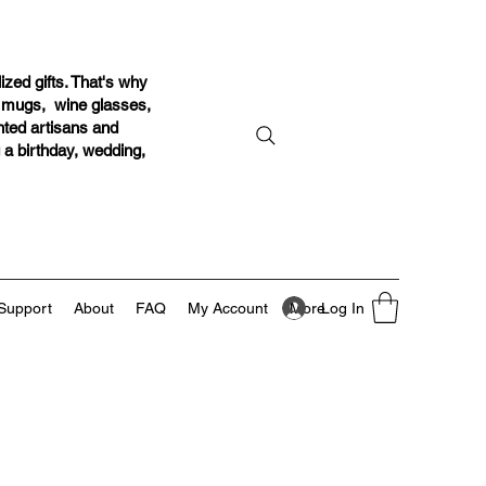
ized gifts. That's why
r mugs, wine glasses,
ented artisans and
g a birthday, wedding,
Log In
Support
About
FAQ
My Account
More