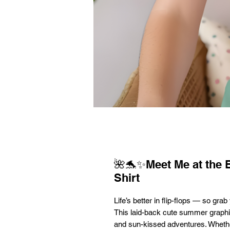
🌺🐬✨Meet Me at the
Shirt
Life’s better in flip-flops — so gr
This laid-back cute summer graphic
and sun-kissed adventures. Whethe