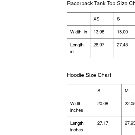
Racerback Tank Top Size Ch
XS
S
Width, in
13.98
15.00
Length,
26.97
27.48
in
Hoodie Size Chart
S
M
Width
20.08
22.0
inches
Length
27.17
27.9
inches