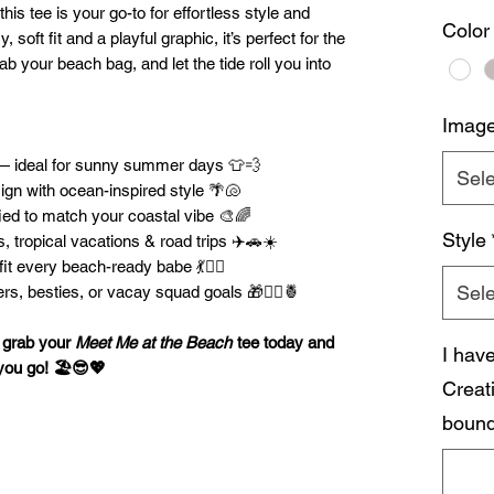
 this tee is your go-to for effortless style and
Color
 soft fit and a playful graphic, it’s perfect for the
rab your beach bag, and let the tide roll you into
Imag
 — ideal for sunny summer days 👕💨
Sele
gn with ocean-inspired style 🌴🐚
ied to match your coastal vibe 🎨🌈
Style
s, tropical vacations & road trips ✈️🚗☀️
fit every beach-ready babe 💃👯‍♀️
Sele
rs, besties, or vacay squad goals 🎁🧜‍♀️🍍
— grab your
Meet Me at the Beach
tee today and
I hav
you go! 🏖️😎💖
Creat
bound