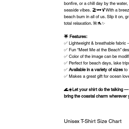
bonfire, or a chill day by the water,
seaside vibes. 🏖️🕶️🍹With a breezy,
beach bum in all of us. Slip it on, g
total relaxation. 🌺🐬✨
🌟 Features:
✅ Lightweight & breathable fabric
✅ Fun “Meet Me at the Beach” desi
✅ Color of the image can be modif
✅ Perfect for beach days, lake trip
✅
Available in a variety of sizes
to 
✅ Makes a great gift for ocean love
🌊☀️Let your shirt do the talking 
bring the coastal charm wherever 
Unisex T-Shirt Size Chart