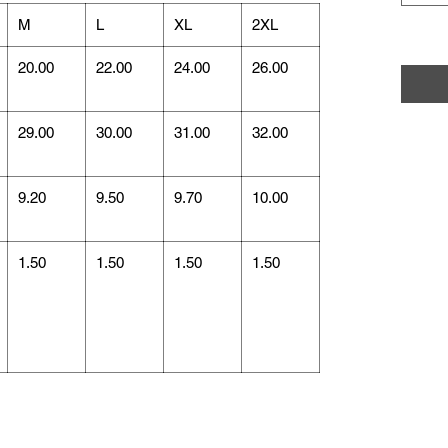
M
L
XL
2XL
20.00
22.00
24.00
26.00
29.00
30.00
31.00
32.00
9.20
9.50
9.70
10.00
1.50
1.50
1.50
1.50