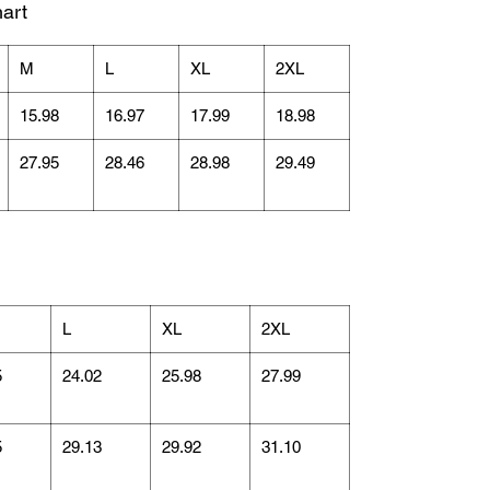
art
M
L
XL
2XL
15.98
16.97
17.99
18.98
27.95
28.46
28.98
29.49
L
XL
2XL
5
24.02
25.98
27.99
5
29.13
29.92
31.10