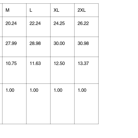
M
L
XL
2XL
20.24
22.24
24.25
26.22
27.99
28.98
30.00
30.98
10.75
11.63
12.50
13.37
1.00
1.00
1.00
1.00