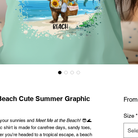
 Beach Cute Summer Graphic
Fro
Size
*
ab your sunnies and
Meet Me at the Beach!
😎🌊
 shirt is made for carefree days, sandy toes,
Sele
r you're headed to a tropical escape, a beach