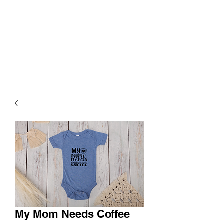
My Mom Needs Coffee