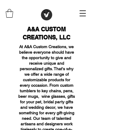
A&A CUSTOM
CREATIONS, LLC
At A&A Custom Creations, we
believe everyone should have
the opportunity to give and
receive unique and
personalized gifts. That's why
we offer a wide range of
customizable products for
every occasion. From custom
tumblers to key chains, pens,
beer mugs, wine glasses, gifts
for your pet, bridal party gifts
and wedding decor, we have
something for every gift-giving
need. Our team of talented
artisans and designers work
tirelessly to create one-of-a-