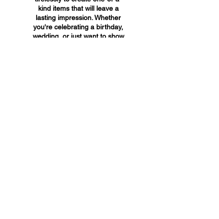
kind items that will leave a
lasting impression. Whether
you're celebrating a birthday,
wedding, or just want to show
someone you care, A&A
Custom Creations has the
perfect gift for you.