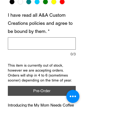
I have read all A&A Custom
Creations policies and agree to
be bound by them.
*
0/3
This item is currently out of stock,
however we are accepting orders.
Orders will ship in 4 to 6 (sometimes
sooner) depending on the time of year.
Pre-Order
Introducing the My Mom Needs Coffee
baby bodysuit, perfect for all the little