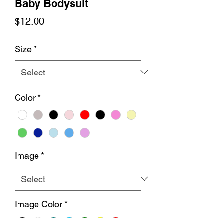
Baby Bodysuit
Price
$12.00
Size
*
Color
*
Image
*
Image Color
*